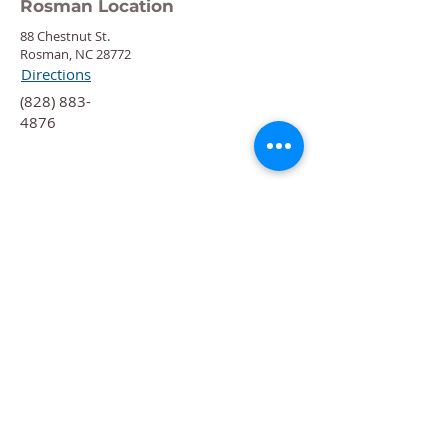
Rosman Location
88 Chestnut St.
Rosman, NC 28772
Directions
‍(828) 883-
4876
Quick Links
Calendar
Programs
Get
Involved
About
Donate