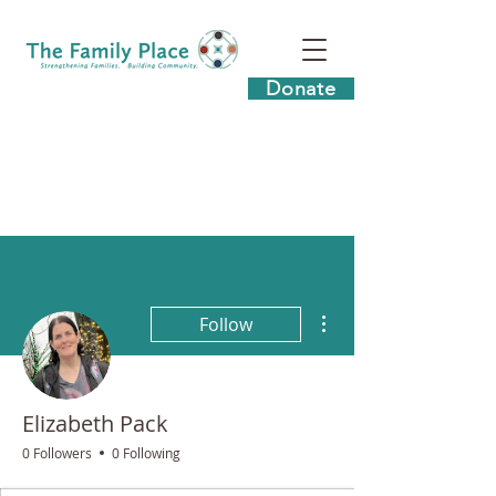
Donate
More actions
Follow
Elizabeth Pack
0 Followers
0 Following