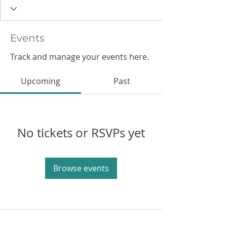
Events
Track and manage your events here.
Upcoming
Past
No tickets or RSVPs yet
Browse events