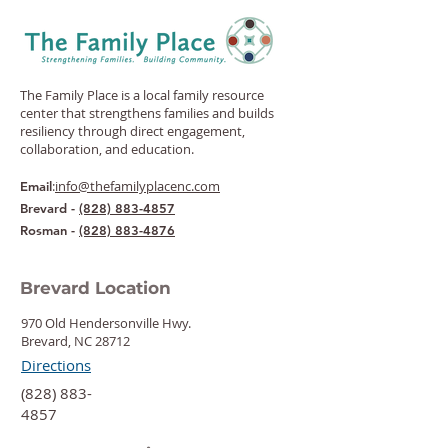
The Family Place is a local family resource
center that strengthens families and builds
resiliency through direct engagement,
collaboration, and education.
:
info@thefamilyplacenc.com
Email
Brevard -
(828) 883-4857
Rosman -
(828) 883-4876
Brevard Location
970 Old Hendersonville Hwy.
Brevard, NC 28712
Directions
‍(828) 883-
4857