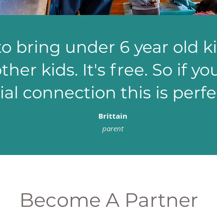
to bring under 6 year old k
ther kids. It's free. So if y
ial connection this is perfec
Brittain
parent
Become A Partner