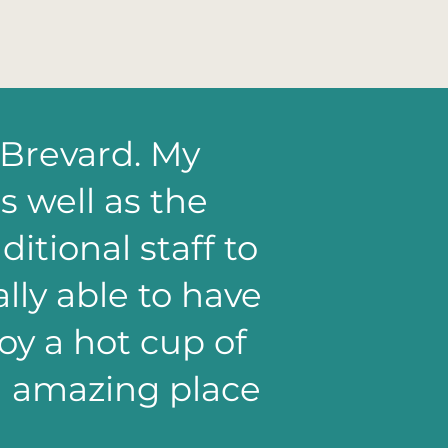
 Brevard. My
s well as the
itional staff to
lly able to have
y a hot cup of
an amazing place