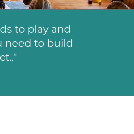
ids to play and
ou need to build
t.."