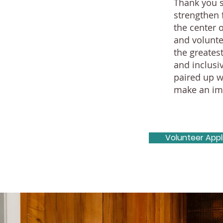
Thank you s
strengthen 
the center 
and volunte
the greates
and inclusi
paired up w
make an imp
Volunteer Appl