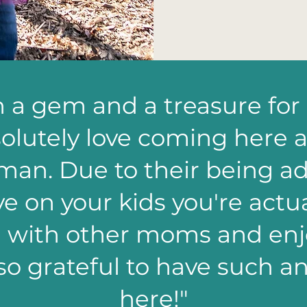
ch a gem and a treasure for
olutely love coming here a
man. Due to their being add
e on your kids you're actua
n with other moms and enjo
so grateful to have such 
here!"