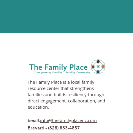
The Family Place is a local family
resource center that strengthens
families and builds resiliency through
direct engagement, collaboration, and
education.
:
info@thefamilyplacenc.com
Email
Brevard -
(828) 883-4857