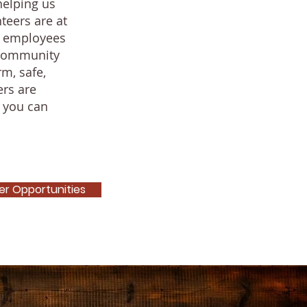
helping us
teers are at
f employees
r community
m, safe,
ers are
 you can
er Opportunities