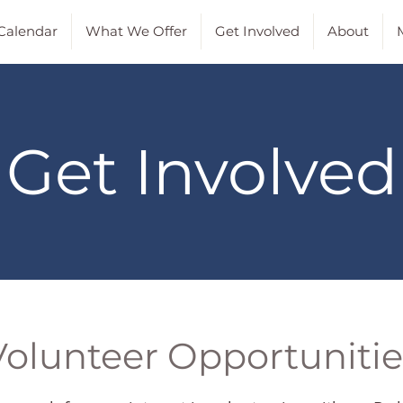
Calendar
What We Offer
Get Involved
About
M
Get Involved
Volunteer Opportunitie