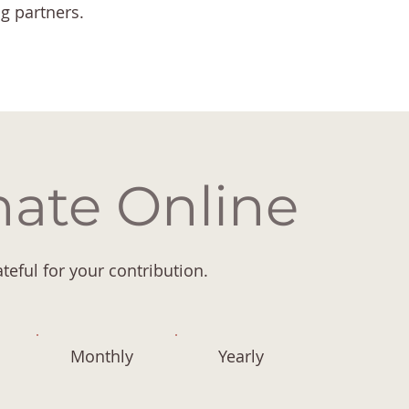
ng partners.
ate Online
teful for your contribution.
Monthly
Yearly