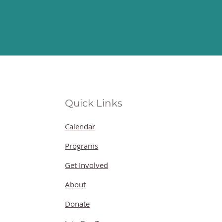
Quick Links
Calendar
Programs
Get Involved
About
Donate