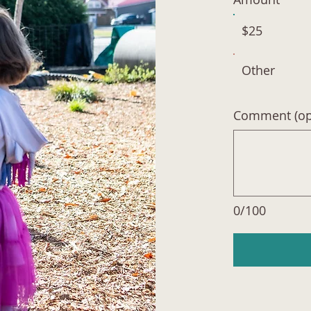
$25
Other
Comment (opt
0/100