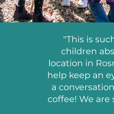
"This is su
children abs
location in Ros
help keep an ey
a conversatio
coffee! We are 