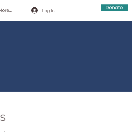
Donate
ore...
Log In
s