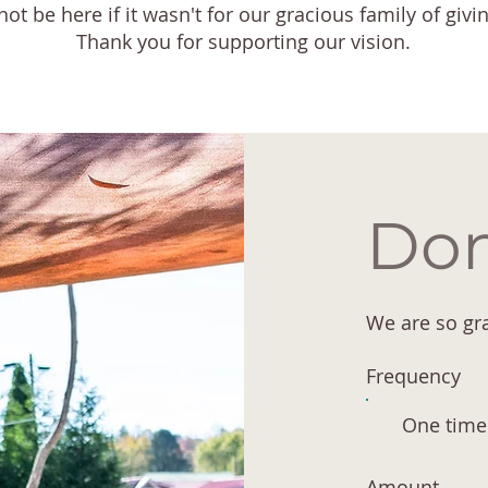
t be here if it wasn't for our gracious family of givi
Thank you for supporting our vision.
Don
We are so gra
Frequency
One time
Amount