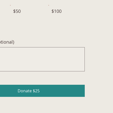
$50
$100
ional)
Donate $25