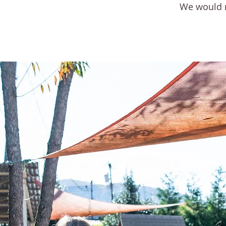
We would no