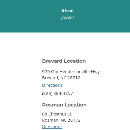
Afton
parent
Brevard Location
970 Old Hendersonville Hwy.
Brevard, NC 28712
Directions
‍(828) 883-4857
Rosman Location
88 Chestnut St.
Rosman, NC 28772
Directions