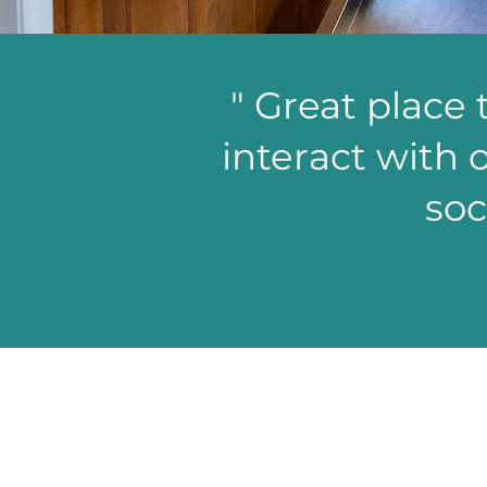
" Great place 
interact with o
soc