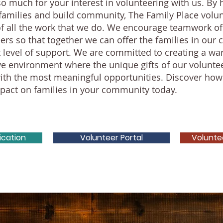
o much for your interest in volunteering with us. By 
families and build community, The Family Place volun
of all the work that we do. We encourage teamwork o
ers so that together we can offer the families in ou
t level of support. We are committed to creating a war
ve environment where the unique gifts of our volunte
ith the most meaningful opportunities. Discover how
act on families in your community today.
ication
Volunteer Portal
Volunte