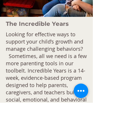
The Incredible Years
Looking for effective ways to
support your child’s growth and
manage challenging behaviors?
Sometimes, all we need is a few
more parenting tools in our
toolbelt. Incredible Years is a 14-
week, evidence-based program
designed to help parents,
caregivers, and teachers build
social, emotional, and behavioral
skills in children while
strengthening family dynamics.
This program focuses on