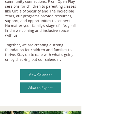
community connections. From Open Play
sessions for children to parenting classes
like Circle of Security and The Incredible
Years, our programs provide resources,
support, and opportunities to connect.
No matter your family’s stage of life, you’ll
find a welcoming and inclusive space
with us.
Together, we are creating a strong
foundation for children and families to
thrive. Stay up to date with what's going
on by checking out our calendar.
View Calendar
What to Expect