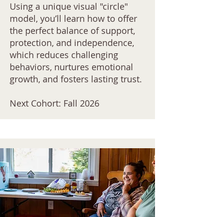
Using a unique visual "circle"
model, you’ll learn how to offer
the perfect balance of support,
protection, and independence,
which reduces challenging
behaviors, nurtures emotional
growth, and fosters lasting trust.
Next Cohort: Fall 2026