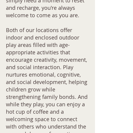
simply need a moment to reset
and recharge, you're always
welcome to come as you are.
Both of our locations offer
indoor and enclosed outdoor
play areas filled with age-
appropriate activities that
encourage creativity, movement,
and social interaction. Play
nurtures emotional, cognitive,
and social development, helping
children grow while
strengthening family bonds. And
while they play, you can enjoy a
hot cup of coffee and a
welcoming space to connect
with others who understand the