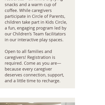
snacks and a warm cup of
coffee. While caregivers
participate in Circle of Parents,
children take part in Kids Circle,
a fun, engaging program led by
our Children’s Team facilitators
in our interactive play spaces.
Open to all families and
caregivers! Registration is
required. Come as you are—
because every caregiver
deserves connection, support,
and a little time to recharge.