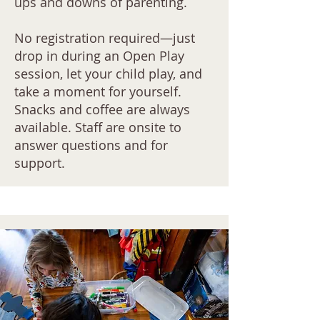
ups and downs of parenting.
No registration required—just
drop in during an Open Play
session, let your child play, and
take a moment for yourself.
Snacks and coffee are always
available. Staff are onsite to
answer questions and for
support.