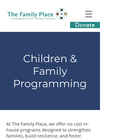
Donate
Children &
Family
Programming
At The Family Place, we offer no cost in-
house programs designed to strengthen
families, build resilience, and foster