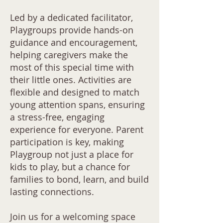
Led by a dedicated facilitator,
Playgroups provide hands-on
guidance and encouragement,
helping caregivers make the
most of this special time with
their little ones. Activities are
flexible and designed to match
young attention spans, ensuring
a stress-free, engaging
experience for everyone. Parent
participation is key, making
Playgroup not just a place for
kids to play, but a chance for
families to bond, learn, and build
lasting connections.
Join us for a welcoming space