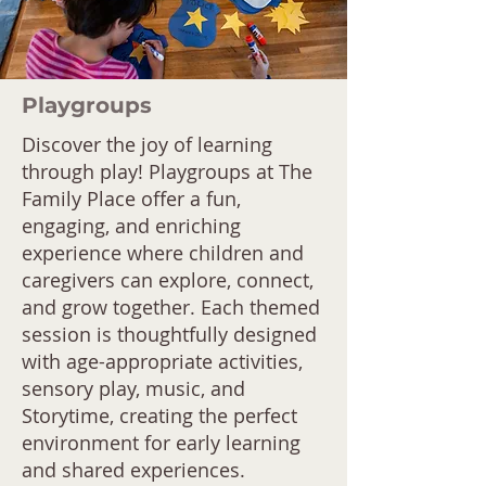
Playgroups
Discover the joy of learning
through play! Playgroups at The
Family Place offer a fun,
engaging, and enriching
experience where children and
caregivers can explore, connect,
and grow together. Each themed
session is thoughtfully designed
with age-appropriate activities,
sensory play, music, and
Storytime, creating the perfect
environment for early learning
and shared experiences.