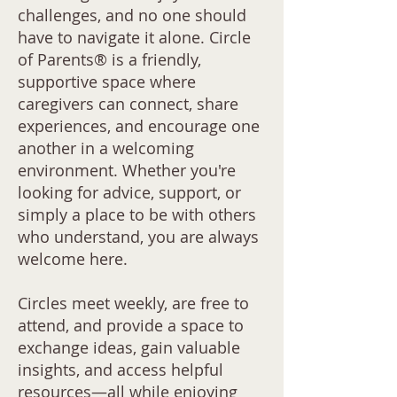
challenges, and no one should
have to navigate it alone. Circle
of Parents® is a friendly,
supportive space where
caregivers can connect, share
experiences, and encourage one
another in a welcoming
environment. Whether you're
looking for advice, support, or
simply a place to be with others
who understand, you are always
welcome here.
Circles meet weekly, are free to
attend, and provide a space to
exchange ideas, gain valuable
insights, and access helpful
resources—all while enjoying