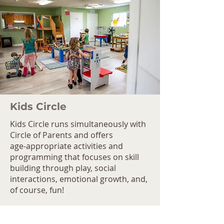
Kids Circle
Kids Circle runs simultaneously with
Circle of Parents and offers
age-appropriate activities and
programming that focuses on skill
building through play, social
interactions, emotional growth, and,
of course, fun!