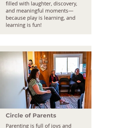
filled with laughter, discovery,
and meaningful moments—
because play is learning, and
learning is fun!
Circle of Parents
Parenting is full of joys and