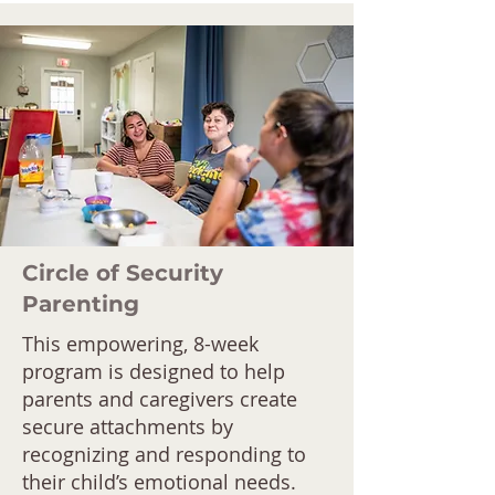
Circle of Security
Parenting
This empowering, 8-week
program is designed to help
parents and caregivers create
secure attachments by
recognizing and responding to
their child’s emotional needs.