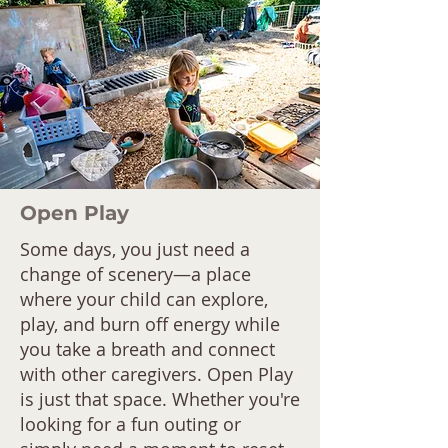
Open Play
Some days, you just need a
change of scenery—a place
where your child can explore,
play, and burn off energy while
you take a breath and connect
with other caregivers. Open Play
is just that space. Whether you're
looking for a fun outing or