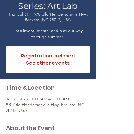
Series: Art Lab
Thu, Jul 31
  |  
970 Old Hendersonville Hwy,
Brevard, NC 28712, USA
Let’s invent, create, and play our way
through summer!
Registration is closed
See other events
Time & Location
Jul 31, 2025, 10:00 AM – 11:00 AM
970 Old Hendersonville Hwy, Brevard, NC
28712, USA
About the Event