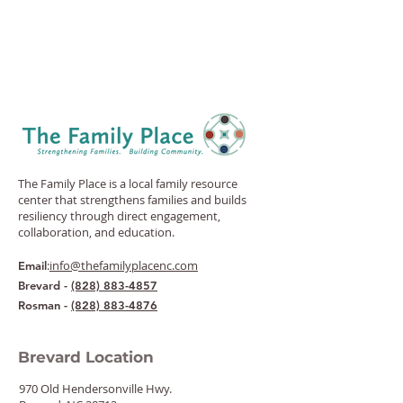
The Family Place is a local family resource
center that strengthens families and builds
resiliency through direct engagement,
collaboration, and education.
:
info@thefamilyplacenc.com
Email
Brevard -
(828) 883-4857
Rosman -
(828) 883-4876
Brevard Location
970 Old Hendersonville Hwy.