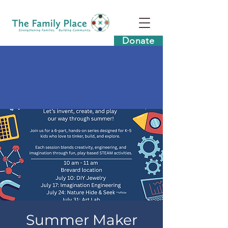
Donate
Summer Maker