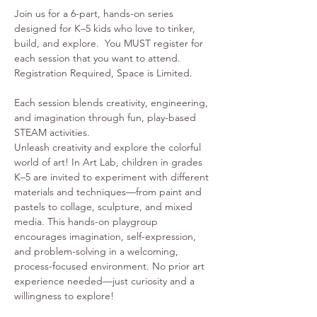
Join us for a 6-part, hands-on series 
designed for K–5 kids who love to tinker, 
build, and explore.  You MUST register for 
each session that you want to attend. 
Registration Required, Space is Limited. 
Each session blends creativity, engineering, 
and imagination through fun, play-based 
STEAM activities.
Unleash creativity and explore the colorful 
world of art! In Art Lab, children in grades 
K–5 are invited to experiment with different 
materials and techniques—from paint and 
pastels to collage, sculpture, and mixed 
media. This hands-on playgroup 
encourages imagination, self-expression, 
and problem-solving in a welcoming, 
process-focused environment. No prior art 
experience needed—just curiosity and a 
willingness to explore!