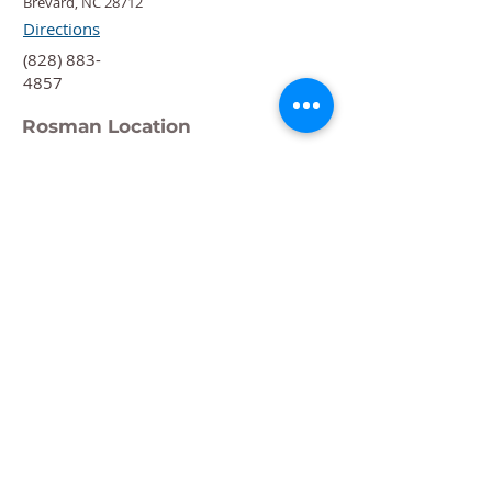
Brevard, NC 28712
Directions
‍(828) 883-
4857
Rosman Location
88 Chestnut St.
Rosman, NC 28772
Directions
‍(828) 883-
4876
Quick Links
Calendar
Programs
Get