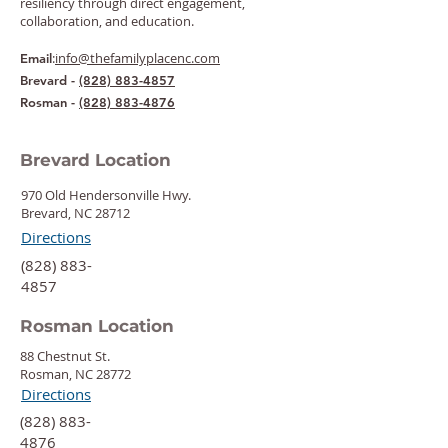
resiliency through direct engagement,
collaboration, and education.
:
info@thefamilyplacenc.com
Email
Brevard -
(828) 883-4857
Rosman -
(828) 883-4876
Brevard Location
970 Old Hendersonville Hwy.
Brevard, NC 28712
Directions
‍(828) 883-
4857
Rosman Location
88 Chestnut St.
Rosman, NC 28772
Directions
‍(828) 883-
4876