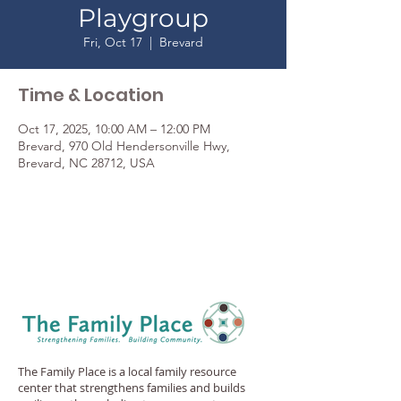
Playgroup
Fri, Oct 17
  |  
Brevard
Time & Location
Oct 17, 2025, 10:00 AM – 12:00 PM
Brevard, 970 Old Hendersonville Hwy,
Brevard, NC 28712, USA
The Family Place is a local family resource
center that strengthens families and builds