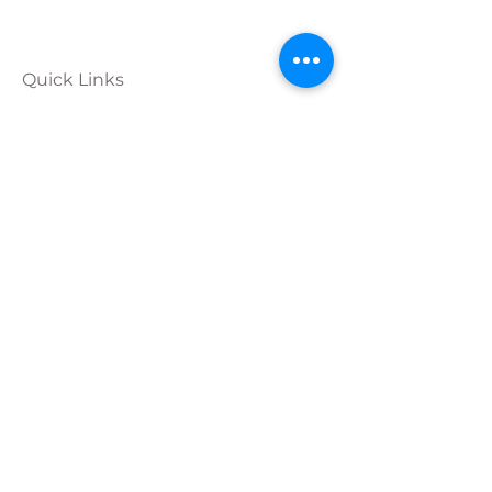
Quick Links
Calendar
Programs
Get
Involved
About
Donate
Join Our
Team