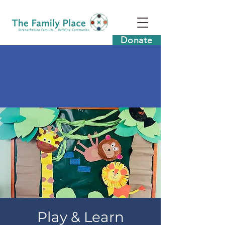
Donate
Play & Learn