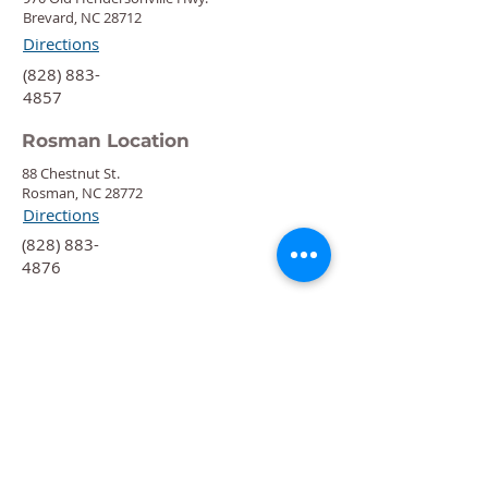
Brevard, NC 28712
Directions
‍(828) 883-
4857
Rosman Location
88 Chestnut St.
Rosman, NC 28772
Directions
‍(828) 883-
4876
Quick Links
Calendar
Programs
Get