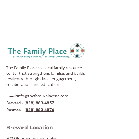
The Family Place is a local family resource
center that strengthens families and builds
resiliency through direct engagement,
collaboration, and education.
:
info@thefamilyplacenc.com
Email
Brevard -
(828) 883-4857
Rosman -
(828) 883-4876
Brevard Location
970 Old Hendersonville Hwy.