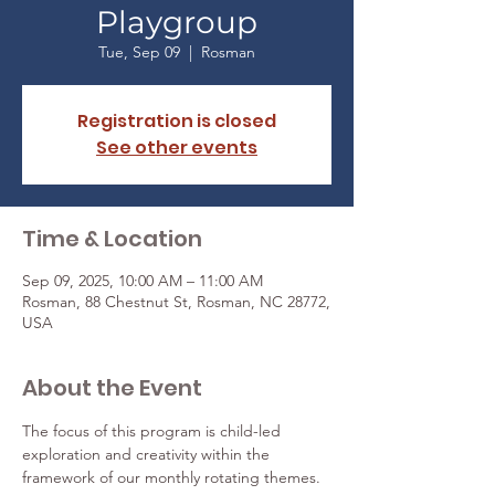
Playgroup
Tue, Sep 09
  |  
Rosman
Registration is closed
See other events
Time & Location
Sep 09, 2025, 10:00 AM – 11:00 AM
Rosman, 88 Chestnut St, Rosman, NC 28772,
USA
About the Event
The focus of this program is child-led 
exploration and creativity within the 
framework of our monthly rotating themes. 