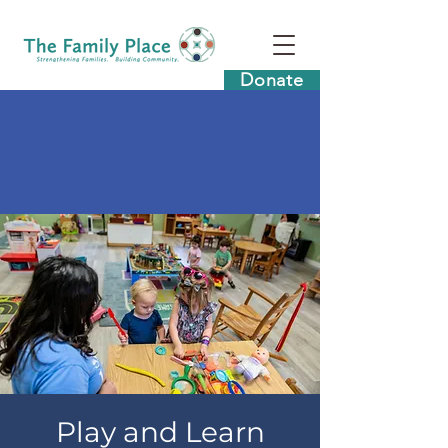
Donate
Play and Learn