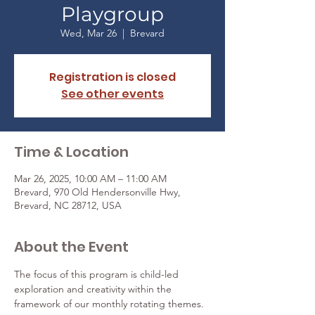
Playgroup
Wed, Mar 26
  |  
Brevard
Registration is closed
See other events
Time & Location
Mar 26, 2025, 10:00 AM – 11:00 AM
Brevard, 970 Old Hendersonville Hwy,
Brevard, NC 28712, USA
About the Event
The focus of this program is child-led 
exploration and creativity within the 
framework of our monthly rotating themes.