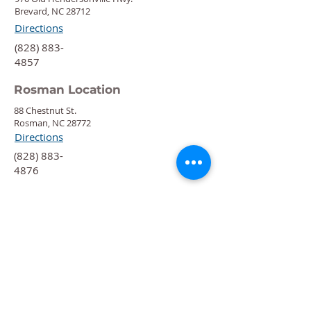
Brevard, NC 28712
Directions
‍(828) 883-
4857
Rosman Location
88 Chestnut St.
Rosman, NC 28772
Directions
‍(828) 883-
4876
Quick Links
Calendar
Programs
Get