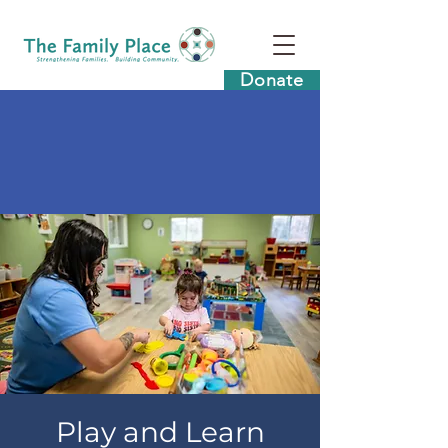
Donate
Play and Learn