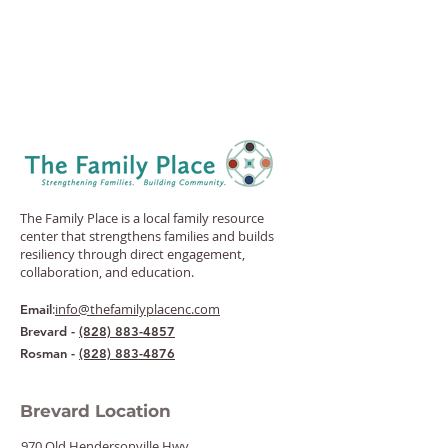
The Family Place is a local family resource
center that strengthens families and builds
resiliency through direct engagement,
collaboration, and education.
:
info@thefamilyplacenc.com
Email
Brevard -
(828) 883-4857
Rosman -
(828) 883-4876
Brevard Location
970 Old Hendersonville Hwy.