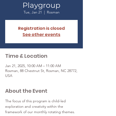
Playgroup
Tue, Jan 21
  |  
Rosman
Registration is closed
See other events
Time & Location
Jan 21, 2025, 10:00 AM – 11:00 AM
Rosman, 88 Chestnut St, Rosman, NC 28772,
USA
About the Event
The focus of this program is child-led 
exploration and creativity within the 
framework of our monthly rotating themes. 