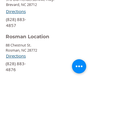
Brevard, NC 28712
Directions
‍(828) 883-
4857
Rosman Location
88 Chestnut St.
Rosman, NC 28772
Directions
‍(828) 883-
4876
Quick Links
Calendar
Programs
Get