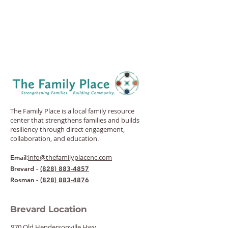
The Family Place is a local family resource
center that strengthens families and builds
resiliency through direct engagement,
collaboration, and education.
:
info@thefamilyplacenc.com
Email
Brevard -
(828) 883-4857
Rosman -
(828) 883-4876
Brevard Location
970 Old Hendersonville Hwy.