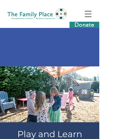
Donate
Play and Learn