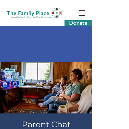
Donate
Parent Chat