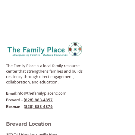
The Family Place is a local family resource
center that strengthens families and builds
resiliency through direct engagement,
collaboration, and education.
:
info@thefamilyplacenc.com
Email
Brevard -
(828) 883-4857
Rosman -
(828) 883-4876
Brevard Location
970 Old Hendersonville Hwy.