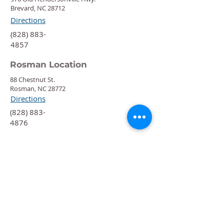
Brevard, NC 28712
Directions
‍(828) 883-
4857
Rosman Location
88 Chestnut St.
Rosman, NC 28772
Directions
‍(828) 883-
4876
Quick Links
Calendar
Programs
Get