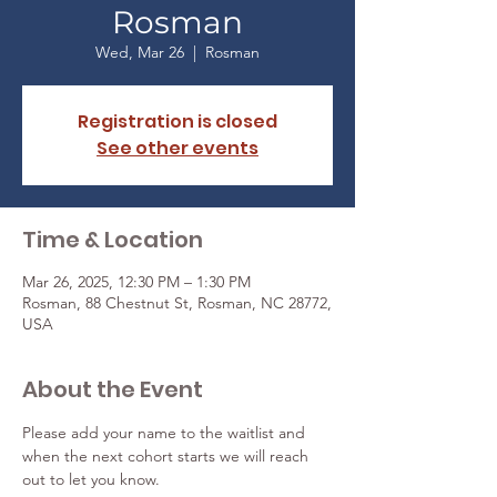
Rosman
Wed, Mar 26
  |  
Rosman
Registration is closed
See other events
Time & Location
Mar 26, 2025, 12:30 PM – 1:30 PM
Rosman, 88 Chestnut St, Rosman, NC 28772,
USA
About the Event
Please add your name to the waitlist and 
when the next cohort starts we will reach 
out to let you know. 