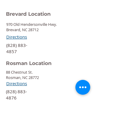
Brevard Location
970 Old Hendersonville Hwy.
Brevard, NC 28712
Directions
‍(828) 883-
4857
Rosman Location
88 Chestnut St.
Rosman, NC 28772
Directions
‍(828) 883-
4876
Quick Links
Calendar