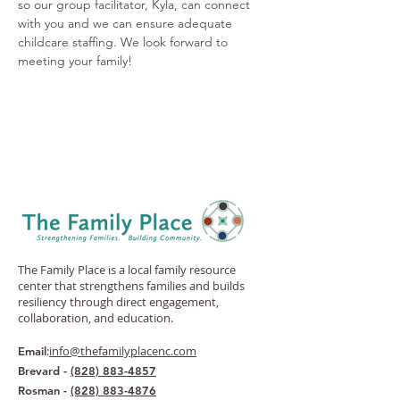
so our group facilitator, Kyla, can connect 
with you and we can ensure adequate 
childcare staffing. We look forward to 
meeting your family! 
The Family Place is a local family resource
center that strengthens families and builds
resiliency through direct engagement,
collaboration, and education.
:
info@thefamilyplacenc.com
Email
Brevard -
(828) 883-4857
Rosman -
(828) 883-4876