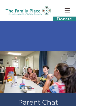
Donate
Parent Chat