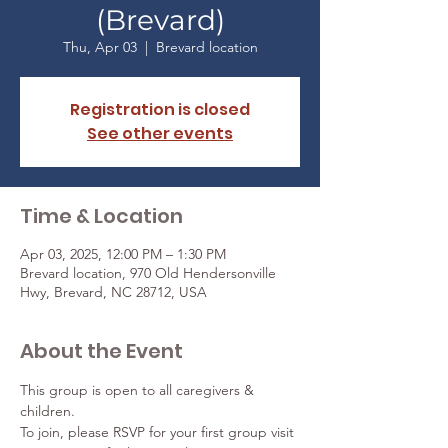
(Brevard)
Thu, Apr 03
  |  
Brevard location
Registration is closed
See other events
Time & Location
Apr 03, 2025, 12:00 PM – 1:30 PM
Brevard location, 970 Old Hendersonville
Hwy, Brevard, NC 28712, USA
About the Event
This group is open to all caregivers & 
children. 
To join, please RSVP for your first group visit 