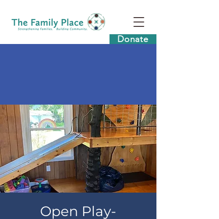
Donate
Open Play-