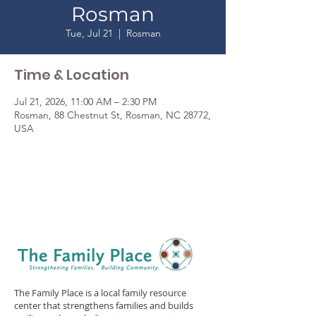
Rosman
Tue, Jul 21
  |  
Rosman
Time & Location
Jul 21, 2026, 11:00 AM – 2:30 PM
Rosman, 88 Chestnut St, Rosman, NC 28772,
USA
The Family Place is a local family resource
center that strengthens families and builds