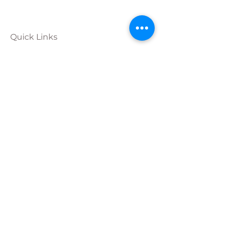
Quick Links
Calendar
Programs
Get
Involved
About
Donate
Join Our
Team