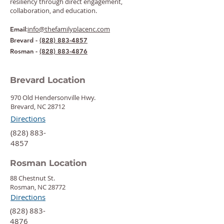
resiliency through direct engagement,
collaboration, and education.
:
info@thefamilyplacenc.com
Email
Brevard -
(828) 883-4857
Rosman -
(828) 883-4876
Brevard Location
970 Old Hendersonville Hwy.
Brevard, NC 28712
Directions
‍(828) 883-
4857
Rosman Location
88 Chestnut St.
Rosman, NC 28772
Directions
‍(828) 883-
4876