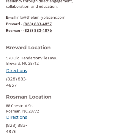
resiliency through direct engagement,
collaboration, and education.
:
info@thefamilyplacenc.com
Email
Brevard -
(828) 883-4857
Rosman -
(828) 883-4876
Brevard Location
970 Old Hendersonville Hwy.
Brevard, NC 28712
Directions
‍(828) 883-
4857
Rosman Location
88 Chestnut St.
Rosman, NC 28772
Directions
‍(828) 883-
4876