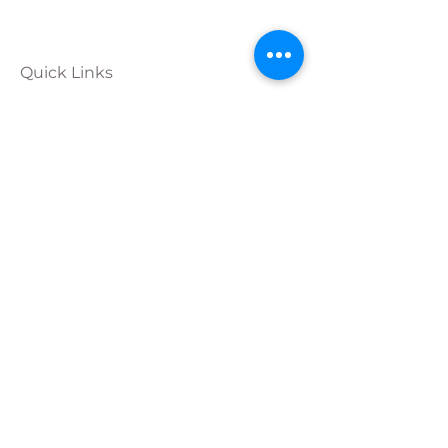
Quick Links
Calendar
Programs
Get
Involved
About
Donate
Join Our
Team