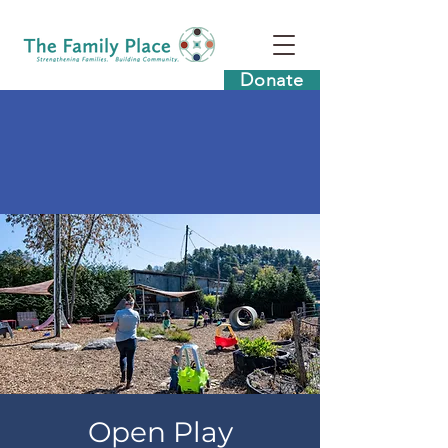
Donate
Open Play