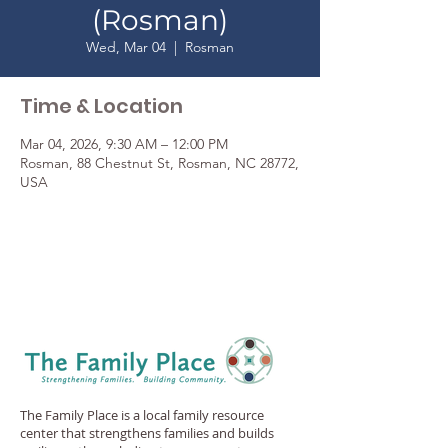
(Rosman)
Wed, Mar 04
  |  
Rosman
Time & Location
Mar 04, 2026, 9:30 AM – 12:00 PM
Rosman, 88 Chestnut St, Rosman, NC 28772,
USA
The Family Place is a local family resource
center that strengthens families and builds