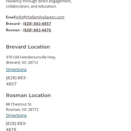
resiliency through direct engagement,
collaboration, and education.
:
info@thefamilyplacenc.com
Email
Brevard -
(828) 883-4857
Rosman -
(828) 883-4876
Brevard Location
970 Old Hendersonville Hwy.
Brevard, NC 28712
Directions
‍(828) 883-
4857
Rosman Location
88 Chestnut St.
Rosman, NC 28772
Directions
‍(828) 883-
4876