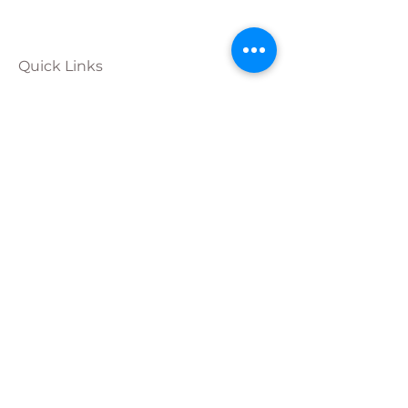
Quick Links
Calendar
Programs
Get
Involved
About
Donate
Join Our
Team