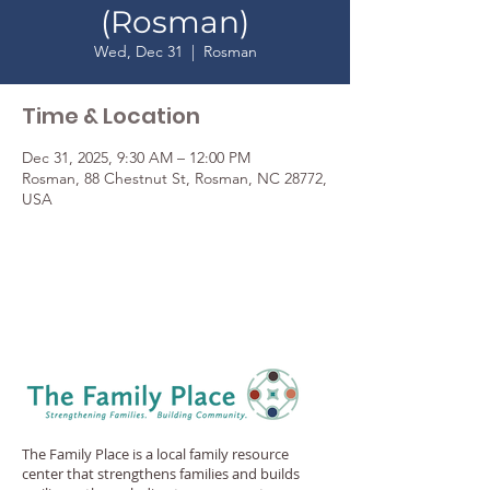
(Rosman)
Wed, Dec 31
  |  
Rosman
Time & Location
Dec 31, 2025, 9:30 AM – 12:00 PM
Rosman, 88 Chestnut St, Rosman, NC 28772,
USA
The Family Place is a local family resource
center that strengthens families and builds