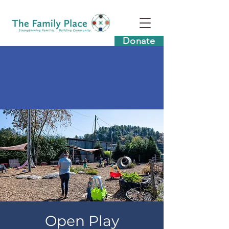
Donate
Open Play