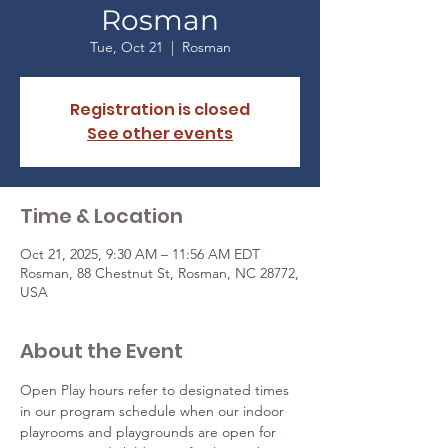
Rosman
Tue, Oct 21
  |  
Rosman
Registration is closed
See other events
Time & Location
Oct 21, 2025, 9:30 AM – 11:56 AM EDT
Rosman, 88 Chestnut St, Rosman, NC 28772,
USA
About the Event
Open Play hours refer to designated times 
in our program schedule when our indoor 
playrooms and playgrounds are open for 