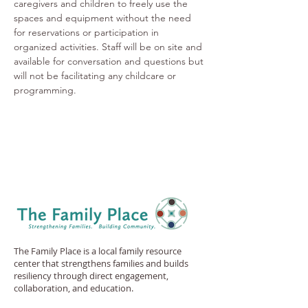
caregivers and children to freely use the 
spaces and equipment without the need 
for reservations or participation in 
organized activities. Staff will be on site and 
available for conversation and questions but 
will not be facilitating any childcare or 
programming.
The Family Place is a local family resource
center that strengthens families and builds
resiliency through direct engagement,
collaboration, and education.