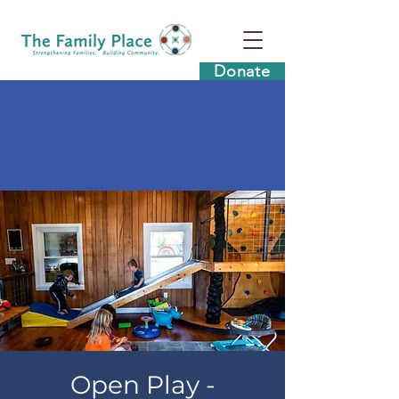
Donate
Open Play -