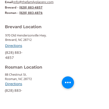
:
info@thefamilyplacenc.com
Email
Brevard -
(828) 883-4857
Rosman -
(828) 883-4876
Brevard Location
970 Old Hendersonville Hwy.
Brevard, NC 28712
Directions
‍(828) 883-
4857
Rosman Location
88 Chestnut St.
Rosman, NC 28772
Directions
‍(828) 883-
4876