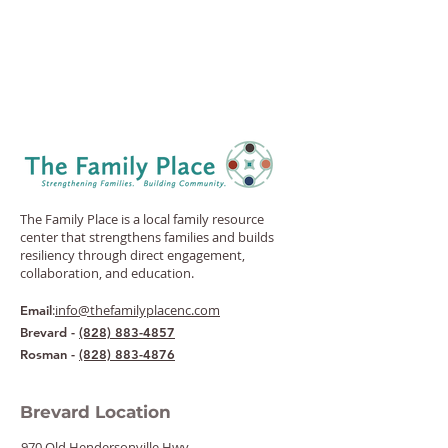
The Family Place is a local family resource
center that strengthens families and builds
resiliency through direct engagement,
collaboration, and education.
:
info@thefamilyplacenc.com
Email
Brevard -
(828) 883-4857
Rosman -
(828) 883-4876
Brevard Location
970 Old Hendersonville Hwy.