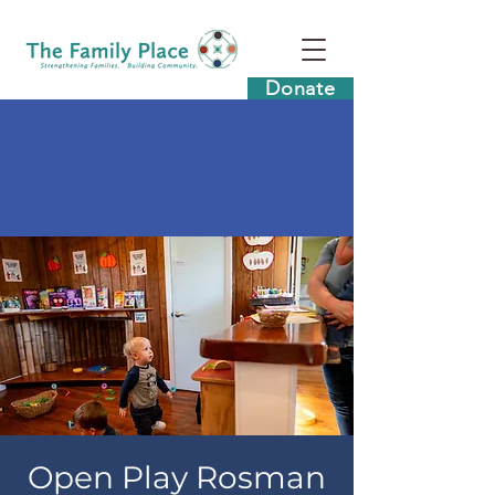
Donate
Open Play Rosman