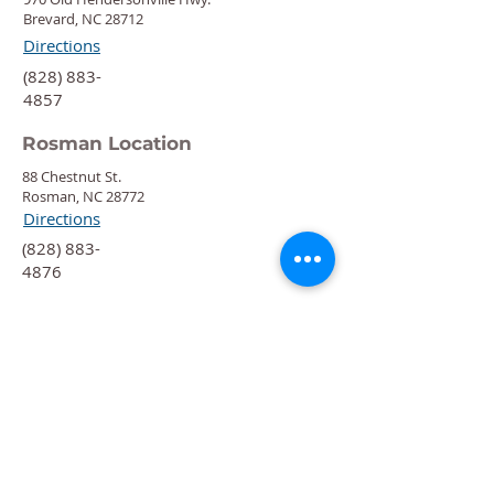
Brevard, NC 28712
Directions
‍(828) 883-
4857
Rosman Location
88 Chestnut St.
Rosman, NC 28772
Directions
‍(828) 883-
4876
Quick Links
Calendar
Programs
Get