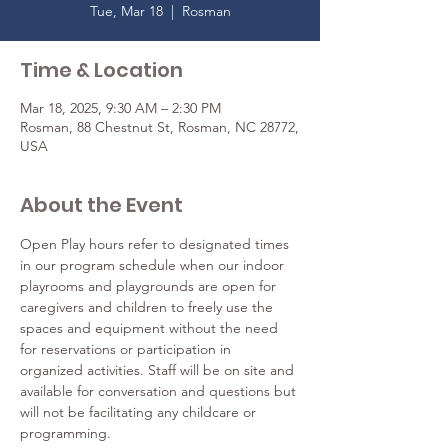
Tue, Mar 18
  |  
Rosman
Time & Location
Mar 18, 2025, 9:30 AM – 2:30 PM
Rosman, 88 Chestnut St, Rosman, NC 28772,
USA
About the Event
Open Play hours refer to designated times 
in our program schedule when our indoor 
playrooms and playgrounds are open for 
caregivers and children to freely use the 
spaces and equipment without the need 
for reservations or participation in 
organized activities. Staff will be on site and 
available for conversation and questions but 
will not be facilitating any childcare or 
programming.