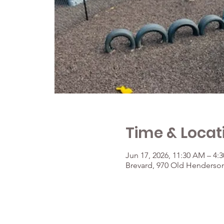
Time & Locat
Jun 17, 2026, 11:30 AM – 4:
Brevard, 970 Old Henderson