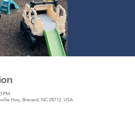
ion
30 PM
ville Hwy, Brevard, NC 28712, USA