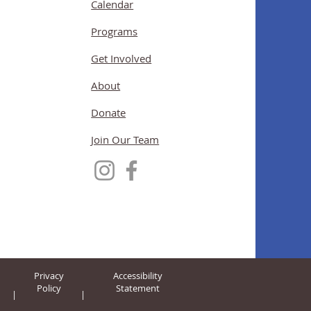
Calendar
Programs
Get Involved
About
Donate
Join Our Team
Privacy
Accessibility
Policy
Statement
|
|