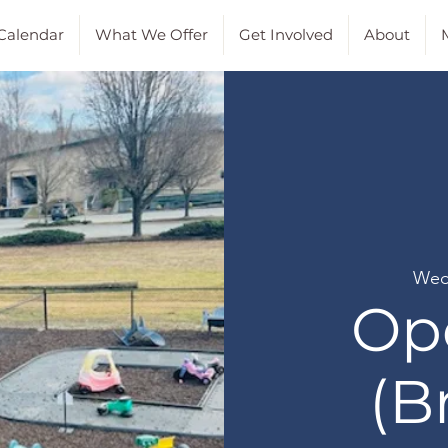
Calendar
What We Offer
Get Involved
About
M
Wed
Op
(B