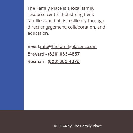
The Family Place is a local family
resource center that strengthens
families and builds resiliency through
direct engagement, collaboration, and
education.
:
info@thefamilyplacenc.com
Email
Brevard -
(828) 883-4857
Rosman -
(828) 883-4876
© 2024 by The Family Place