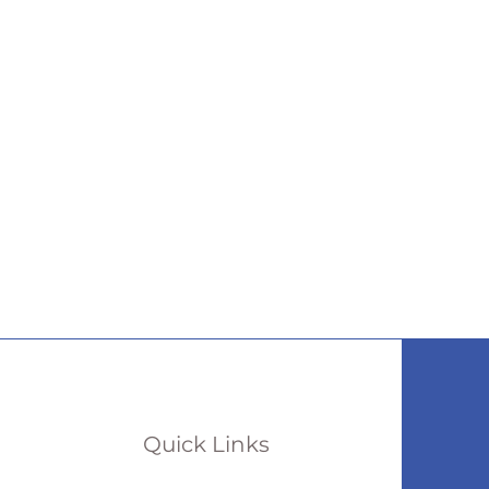
Quick Links