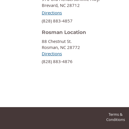
Brevard, NC 28712
Directions
‍(828) 883-4857
Rosman Location
88 Chestnut St.
Rosman, NC 28772
Directions
‍(828) 883-4876
Terms &
Conditions