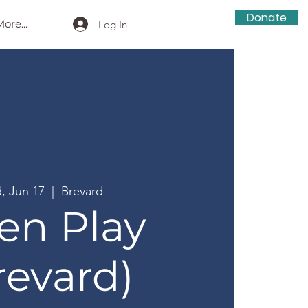
Donate
ore...
Log In
, Jun 17
  |  
Brevard
en Play
revard)