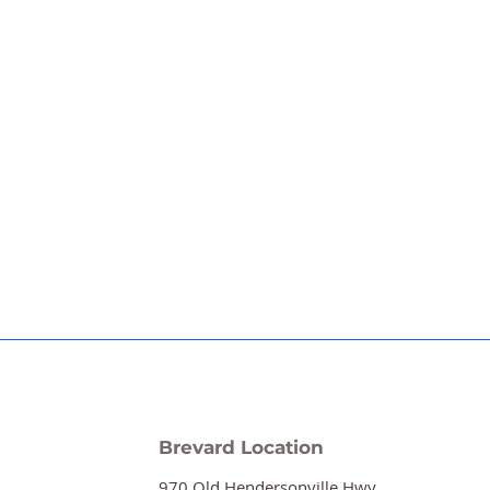
Brevard Location
970 Old Hendersonville Hwy.