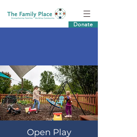
Donate
Open Play