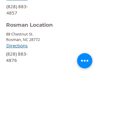
‍(828) 883-
4857
Rosman Location
88 Chestnut St.
Rosman, NC 28772
Directions
‍(828) 883-
4876
Quick Links
Calendar
Programs
Get
Involved