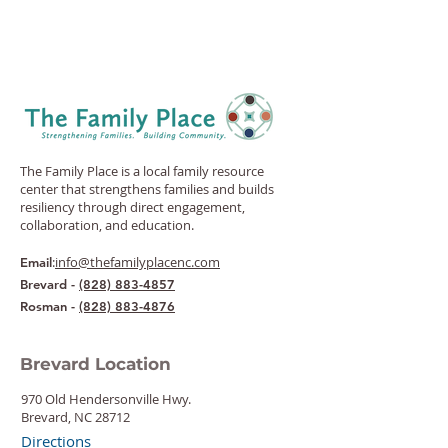
The Family Place is a local family resource
center that strengthens families and builds
resiliency through direct engagement,
collaboration, and education.
:
info@thefamilyplacenc.com
Email
Brevard -
(828) 883-4857
Rosman -
(828) 883-4876
Brevard Location
970 Old Hendersonville Hwy.
Brevard, NC 28712
Directions