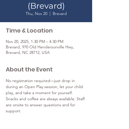
(Brevard)
Thu, Nov 20
  |  
Brevard
Time & Location
Nov 20, 2025, 1:30 PM – 4:30 PM
Brevard, 970 Old Hendersonville Hwy,
Brevard, NC 28712, USA
About the Event
No registration required—just drop in 
during an Open Play session, let your child 
play, and take a moment for yourself. 
Snacks and coffee are always available. Staff 
are onsite to answer questions and for 
support. 