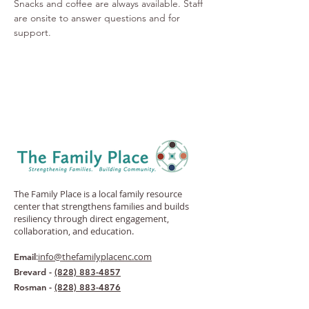
Snacks and coffee are always available. Staff 
are onsite to answer questions and for 
support.
The Family Place is a local family resource
center that strengthens families and builds
resiliency through direct engagement,
collaboration, and education.
:
info@thefamilyplacenc.com
Email
Brevard -
(828) 883-4857
Rosman -
(828) 883-4876