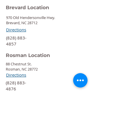
Brevard Location
970 Old Hendersonville Hwy.
Brevard, NC 28712
Directions
‍(828) 883-
4857
Rosman Location
88 Chestnut St.
Rosman, NC 28772
Directions
‍(828) 883-
4876
Quick Links
Calendar