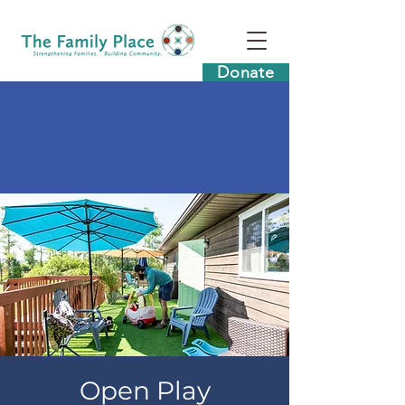
Donate
Open Play