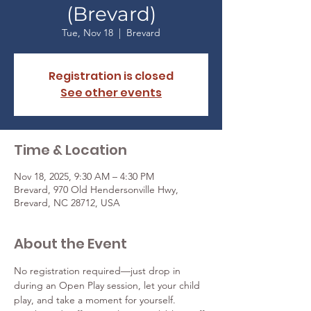
(Brevard)
Tue, Nov 18
  |  
Brevard
Registration is closed
See other events
Time & Location
Nov 18, 2025, 9:30 AM – 4:30 PM
Brevard, 970 Old Hendersonville Hwy,
Brevard, NC 28712, USA
About the Event
No registration required—just drop in 
during an Open Play session, let your child 
play, and take a moment for yourself. 