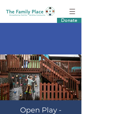
Donate
Open Play -