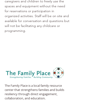
caregivers and children to freely use the 
spaces and equipment without the need 
for reservations or participation in 
organized activities. Staff will be on site and 
available for conversation and questions but 
will not be facilitating any childcare or 
programming.
The Family Place is a local family resource
center that strengthens families and builds
resiliency through direct engagement,
collaboration, and education.