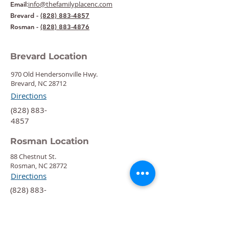
:
info@thefamilyplacenc.com
Email
Brevard -
(828) 883-4857
Rosman -
(828) 883-4876
Brevard Location
970 Old Hendersonville Hwy.
Brevard, NC 28712
Directions
‍(828) 883-
4857
Rosman Location
88 Chestnut St.
Rosman, NC 28772
Directions
‍(828) 883-
4876