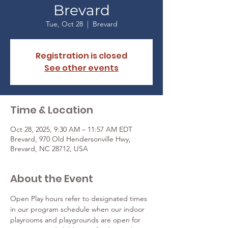
Brevard
Tue, Oct 28
  |  
Brevard
Registration is closed
See other events
Time & Location
Oct 28, 2025, 9:30 AM – 11:57 AM EDT
Brevard, 970 Old Hendersonville Hwy,
Brevard, NC 28712, USA
About the Event
Open Play hours refer to designated times 
in our program schedule when our indoor 
playrooms and playgrounds are open for 