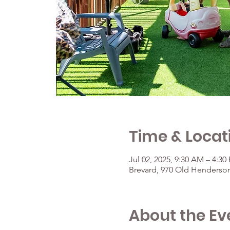
Time & Locat
Jul 02, 2025, 9:30 AM – 4:30
Brevard, 970 Old Henderson
About the Ev