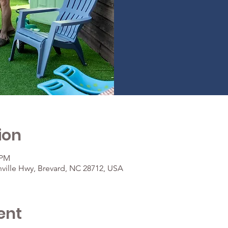
ion
 PM
ville Hwy, Brevard, NC 28712, USA
ent