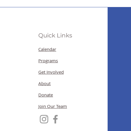
Quick Links
Calendar
Programs
Get Involved
About
Donate
Join Our Team