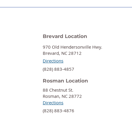
Brevard Location
970 Old Hendersonville Hwy.
Brevard, NC 28712
Directions
‍(828) 883-4857
Rosman Location
88 Chestnut St.
Rosman, NC 28772
Directions
‍(828) 883-4876