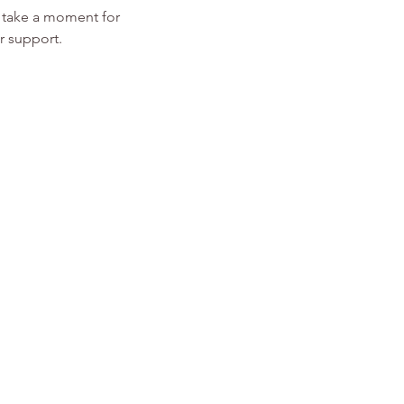
d take a moment for 
r support. 