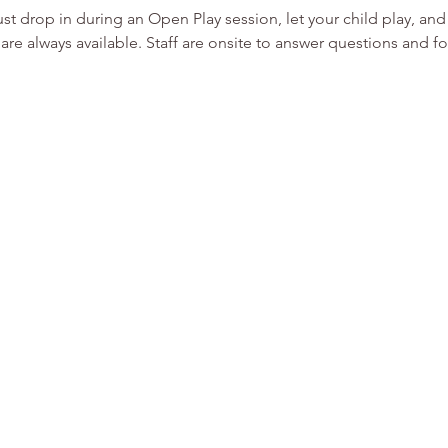
st drop in during an Open Play session, let your child play, an
are always available. Staff are onsite to answer questions and fo