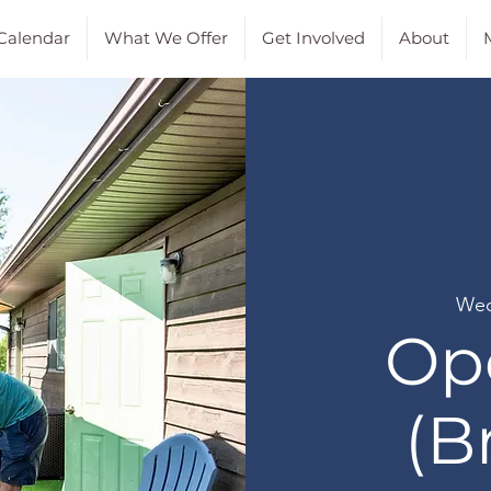
Calendar
What We Offer
Get Involved
About
M
Wed
Op
(B