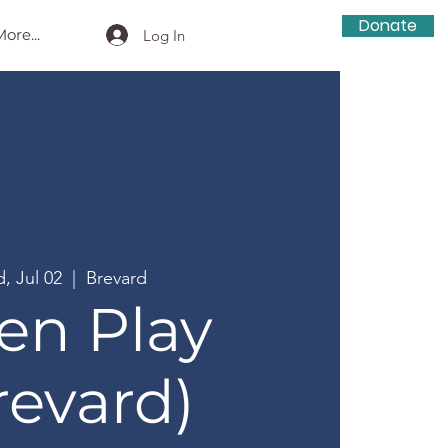
Donate
ore...
Log In
, Jul 02
  |  
Brevard
en Play
revard)