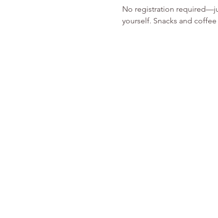
No registration required—ju
yourself. Snacks and coffee 