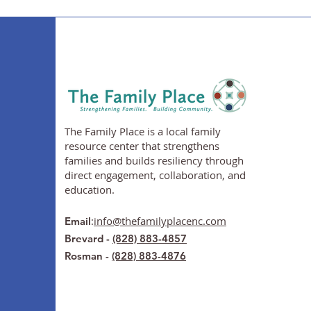
The Family Place is a local family
resource center that strengthens
families and builds resiliency through
direct engagement, collaboration, and
education.
:
info@thefamilyplacenc.com
Email
Brevard -
(828) 883-4857
Rosman -
(828) 883-4876