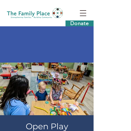
Donate
Open Play