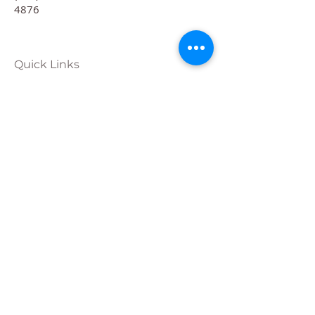
4876
Quick Links
Calendar
Programs
Get
Involved
About
Donate
Join Our
Team