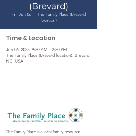
(Brevard)
Fri, Jun 06
  |  
The Family Place (Brevard
location)
Time & Location
Jun 06, 2025, 9:30 AM – 2:30 PM
The Family Place (Brevard location), Brevard,
NC, USA
The Family Place is a local family resource