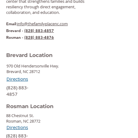
center that strengthens families and builds
resiliency through direct engagement,
collaboration, and education.
:
info@thefamilyplacenc.com
Email
Brevard -
(828) 883-4857
Rosman -
(828) 883-4876
Brevard Location
970 Old Hendersonville Hwy.
Brevard, NC 28712
Directions
‍(828) 883-
4857
Rosman Location
88 Chestnut St.
Rosman, NC 28772
Directions
‍(828) 883-