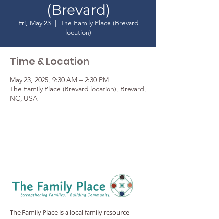
(Brevard)
Fri, May 23
  |  
The Family Place (Brevard
location)
Time & Location
May 23, 2025, 9:30 AM – 2:30 PM
The Family Place (Brevard location), Brevard,
NC, USA
The Family Place is a local family resource