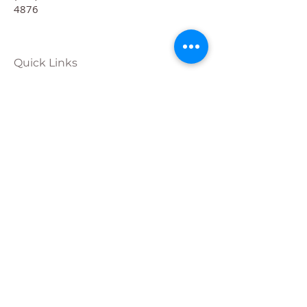
4876
Quick Links
Calendar
Programs
Get
Involved
About
Donate
Join Our
Team