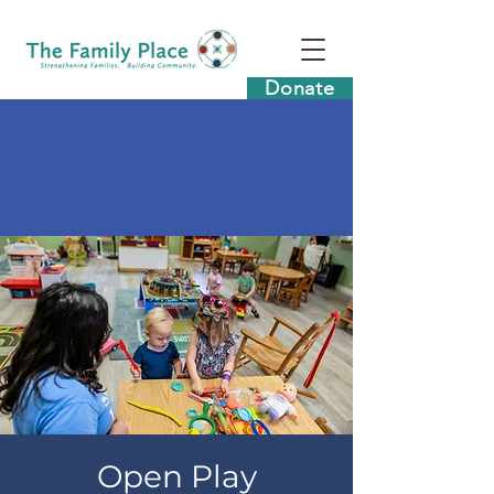
Donate
Open Play