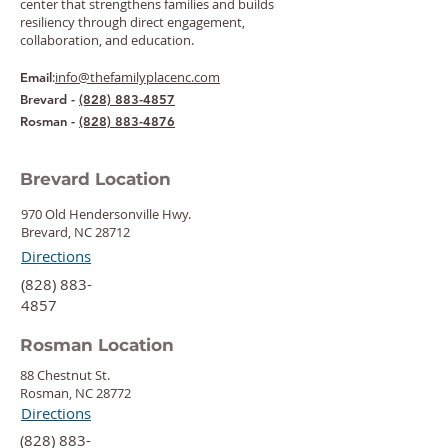
center that strengthens families and builds
resiliency through direct engagement,
collaboration, and education.
:
info@thefamilyplacenc.com
Email
Brevard -
(828) 883-4857
Rosman -
(828) 883-4876
Brevard Location
970 Old Hendersonville Hwy.
Brevard, NC 28712
Directions
‍(828) 883-
4857
Rosman Location
88 Chestnut St.
Rosman, NC 28772
Directions
‍(828) 883-