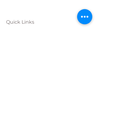
Quick Links
Calendar
Programs
Get
Involved
About
Donate
Join Our
Team