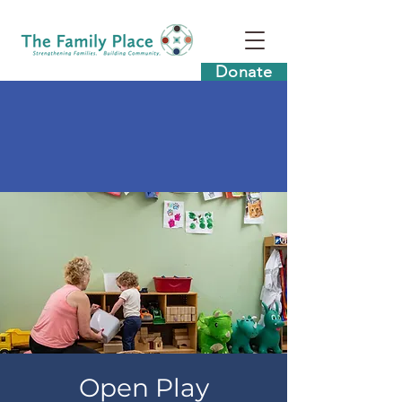
Donate
Open Play