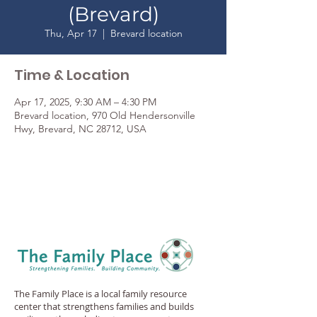
(Brevard)
Thu, Apr 17
  |  
Brevard location
Time & Location
Apr 17, 2025, 9:30 AM – 4:30 PM
Brevard location, 970 Old Hendersonville
Hwy, Brevard, NC 28712, USA
The Family Place is a local family resource
center that strengthens families and builds