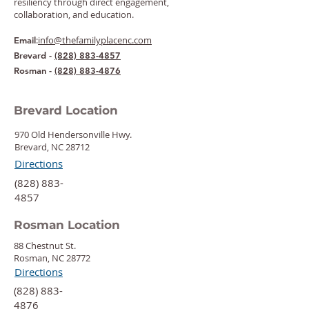
resiliency through direct engagement,
collaboration, and education.
:
info@thefamilyplacenc.com
Email
Brevard -
(828) 883-4857
Rosman -
(828) 883-4876
Brevard Location
970 Old Hendersonville Hwy.
Brevard, NC 28712
Directions
‍(828) 883-
4857
Rosman Location
88 Chestnut St.
Rosman, NC 28772
Directions
‍(828) 883-
4876