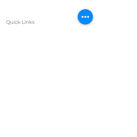
Quick Links
Calendar
Programs
Get
Involved
About
Donate
Join Our
Team