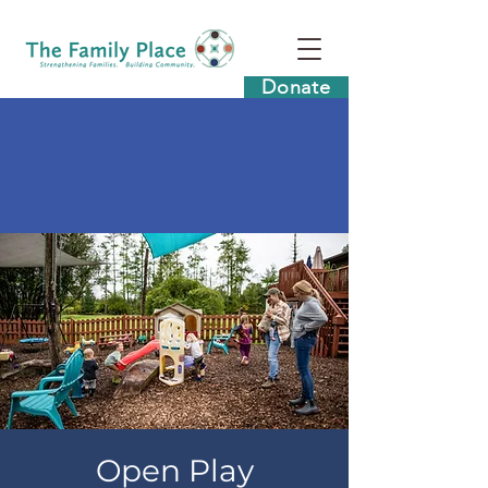
Donate
Open Play