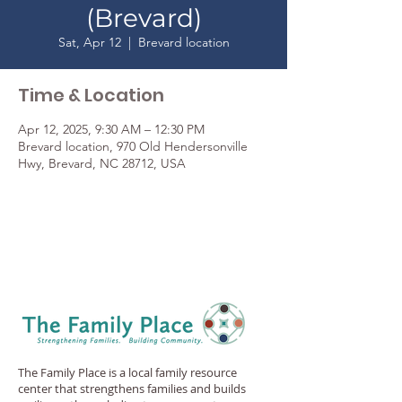
(Brevard)
Sat, Apr 12
  |  
Brevard location
Time & Location
Apr 12, 2025, 9:30 AM – 12:30 PM
Brevard location, 970 Old Hendersonville
Hwy, Brevard, NC 28712, USA
The Family Place is a local family resource
center that strengthens families and builds