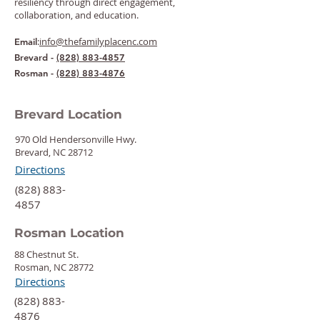
resiliency through direct engagement,
collaboration, and education.
:
info@thefamilyplacenc.com
Email
Brevard -
(828) 883-4857
Rosman -
(828) 883-4876
Brevard Location
970 Old Hendersonville Hwy.
Brevard, NC 28712
Directions
‍(828) 883-
4857
Rosman Location
88 Chestnut St.
Rosman, NC 28772
Directions
‍(828) 883-
4876