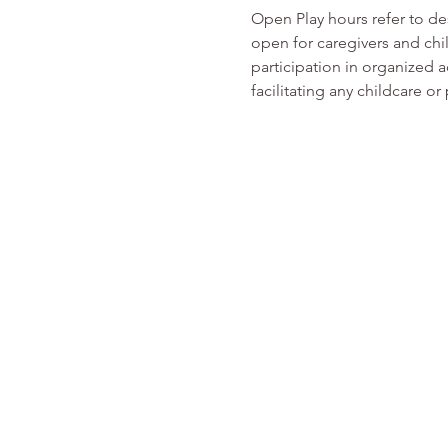
Open Play hours refer to d
open for caregivers and chi
participation in organized ac
facilitating any childcare 