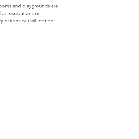
rooms and playgrounds are 
or reservations or 
 questions but will not be 