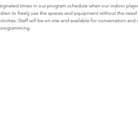
esignated times in our program schedule when our indoor play
ldren to freely use the spaces and equipment without the need f
tivities. Staff will be on site and available for conversation and
or programming.