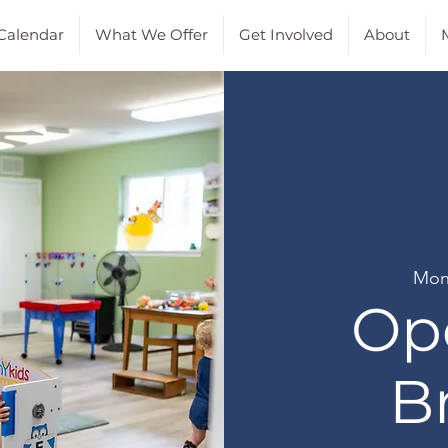
Calendar
What We Offer
Get Involved
About
M
Mon
Op
B