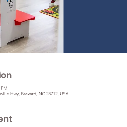
ion
0 PM
ville Hwy, Brevard, NC 28712, USA
ent