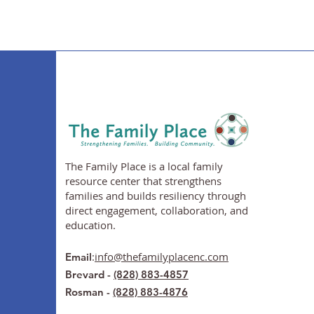
The Family Place is a local family
resource center that strengthens
families and builds resiliency through
direct engagement, collaboration, and
education.
:
info@thefamilyplacenc.com
Email
Brevard -
(828) 883-4857
Rosman -
(828) 883-4876