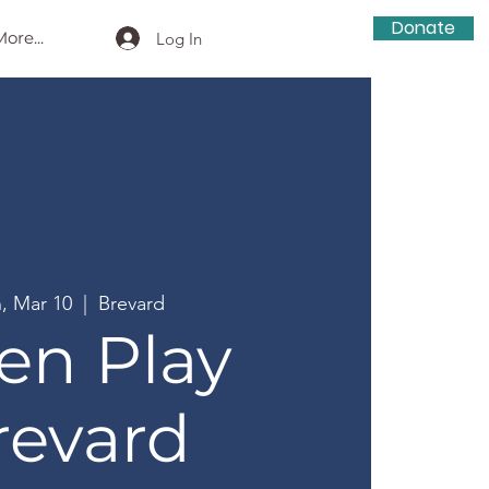
Donate
ore...
Log In
, Mar 10
  |  
Brevard
en Play
revard