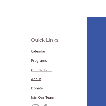
Quick Links
Calendar
Programs
Get Involved
About
Donate
Join Our Team