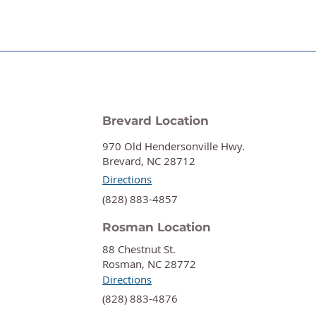
Brevard Location
970 Old Hendersonville Hwy.
Brevard, NC 28712
Directions
‍(828) 883-4857
Rosman Location
88 Chestnut St.
Rosman, NC 28772
Directions
‍(828) 883-4876