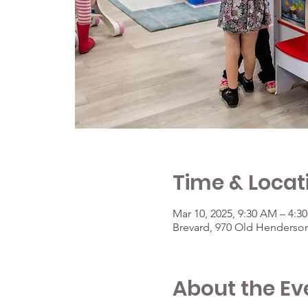
Time & Locat
Mar 10, 2025, 9:30 AM – 4:3
Brevard, 970 Old Henderson
About the Ev