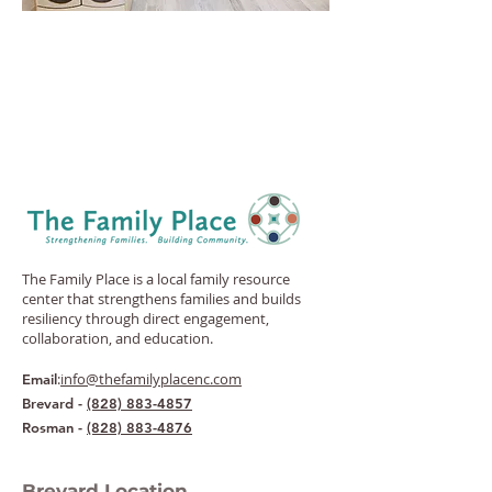
The Family Place is a local family resource
center that strengthens families and builds
resiliency through direct engagement,
collaboration, and education.
:
info@thefamilyplacenc.com
Email
Brevard -
(828) 883-4857
Rosman -
(828) 883-4876
Brevard Location