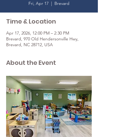
Fri, Apr 17
  |  
Brevard
Time & Location
Apr 17, 2026, 12:00 PM – 2:30 PM
Brevard, 970 Old Hendersonville Hwy,
Brevard, NC 28712, USA
About the Event