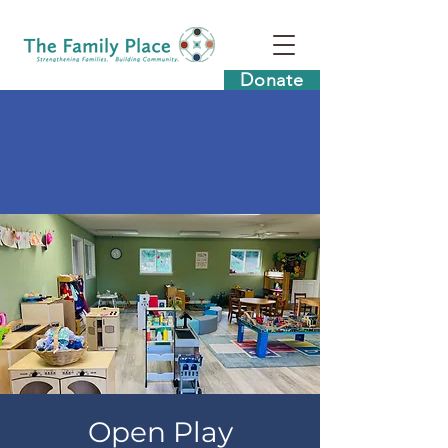
Donate
Open Play