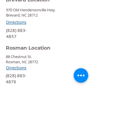
970 Old Hendersonville Hwy.
Brevard, NC 28712
Directions
‍(828) 883-
4857
Rosman Location
88 Chestnut St.
Rosman, NC 28772
Directions
‍(828) 883-
4876
Quick Links
Calendar
Programs