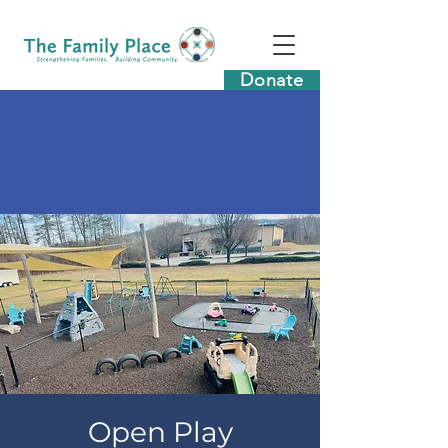
Donate
Open Play