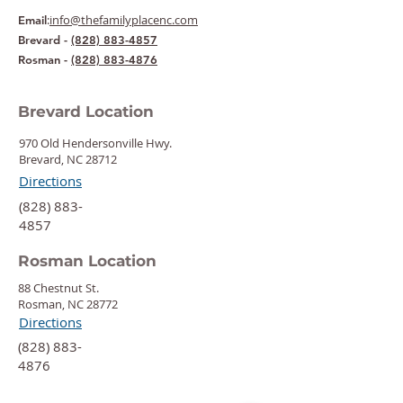
:
info@thefamilyplacenc.com
Email
Brevard -
(828) 883-4857
Rosman -
(828) 883-4876
Brevard Location
970 Old Hendersonville Hwy.
Brevard, NC 28712
Directions
‍(828) 883-
4857
Rosman Location
88 Chestnut St.
Rosman, NC 28772
Directions
‍(828) 883-
4876