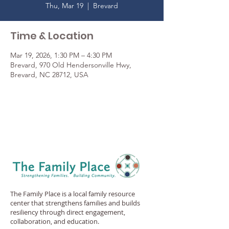
Thu, Mar 19
  |  
Brevard
Time & Location
Mar 19, 2026, 1:30 PM – 4:30 PM
Brevard, 970 Old Hendersonville Hwy,
Brevard, NC 28712, USA
The Family Place is a local family resource
center that strengthens families and builds
resiliency through direct engagement,
collaboration, and education.