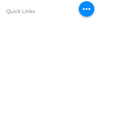
Quick Links
Calendar
Programs
Get
Involved
About
Donate
Join Our
Team