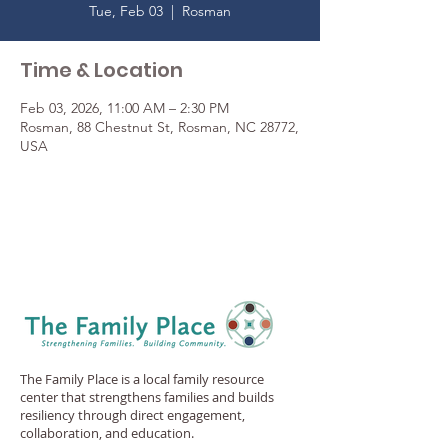
Tue, Feb 03
  |  
Rosman
Time & Location
Feb 03, 2026, 11:00 AM – 2:30 PM
Rosman, 88 Chestnut St, Rosman, NC 28772,
USA
The Family Place is a local family resource
center that strengthens families and builds
resiliency through direct engagement,
collaboration, and education.