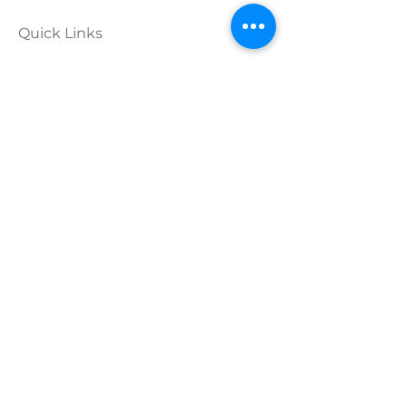
Quick Links
Calendar
Programs
Get
Involved
About
Donate
Join Our
Team