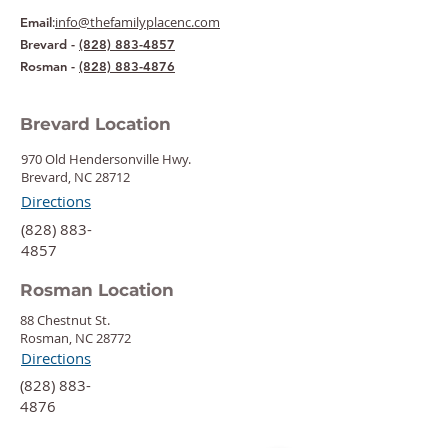
:
info@thefamilyplacenc.com
Email
Brevard -
(828) 883-4857
Rosman -
(828) 883-4876
Brevard Location
970 Old Hendersonville Hwy.
Brevard, NC 28712
Directions
‍(828) 883-
4857
Rosman Location
88 Chestnut St.
Rosman, NC 28772
Directions
‍(828) 883-
4876