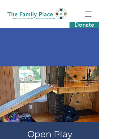
Donate
Open Play