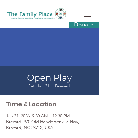
Donate
Open Play
Sat, Jan 31
  |  
Brevard
Time & Location
Jan 31, 2026, 9:30 AM – 12:30 PM
Brevard, 970 Old Hendersonville Hwy,
Brevard, NC 28712, USA