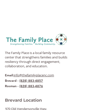
The Family Place is a local family resource
center that strengthens families and builds
resiliency through direct engagement,
collaboration, and education.
:
info@thefamilyplacenc.com
Email
Brevard -
(828) 883-4857
Rosman -
(828) 883-4876
Brevard Location
970 Old Hendersonville Hwy.