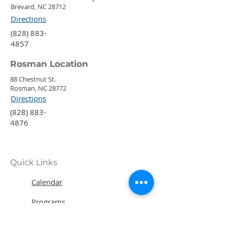
Brevard, NC 28712
Directions
‍(828) 883-
4857
Rosman Location
88 Chestnut St.
Rosman, NC 28772
Directions
‍(828) 883-
4876
Quick Links
Calendar
Programs
Get