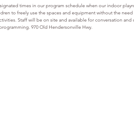
esignated times in our program schedule when our indoor play
ldren to freely use the spaces and equipment without the need f
tivities. Staff will be on site and available for conversation and
or programming. 970 Old Hendersonville Hwy.