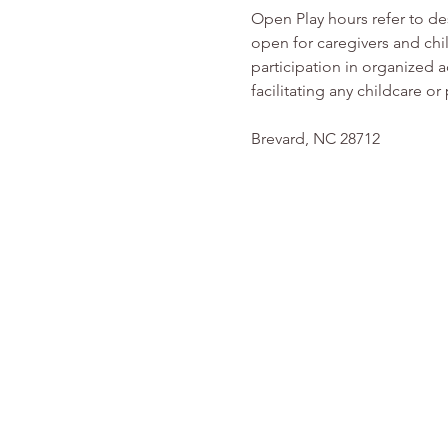
Open Play hours refer to d
open for caregivers and chi
participation in organized ac
facilitating any childcare 
Brevard, NC 28712