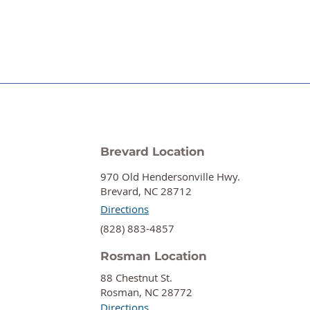
Brevard Location
970 Old Hendersonville Hwy.
Brevard, NC 28712
Directions
‍(828) 883-4857
Rosman Location
88 Chestnut St.
Rosman, NC 28772
Directions