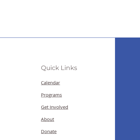
Quick Links
Calendar
Programs
Get Involved
About
Donate