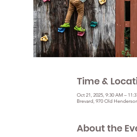
Time & Locat
Oct 21, 2025, 9:30 AM – 11:
Brevard, 970 Old Henderson
About the Ev