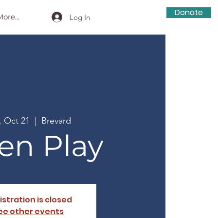
Donate
ore...
Log In
, Oct 21
  |  
Brevard
en Play
istration is closed
ee other events