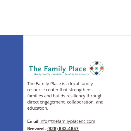
The Family Place is a local family
resource center that strengthens
families and builds resiliency through
direct engagement, collaboration, and
education.
:
info@thefamilyplacenc.com
Email
Brevard -
(828) 883-4857