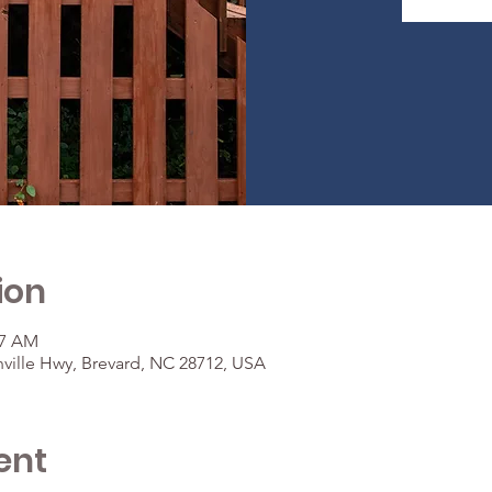
ion
37 AM
ville Hwy, Brevard, NC 28712, USA
ent