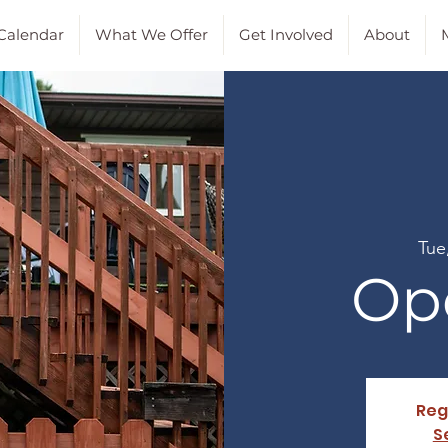
Calendar
What We Offer
Get Involved
About
M
Tue
Op
Reg
S