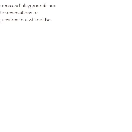
rooms and playgrounds are 
or reservations or 
 questions but will not be 