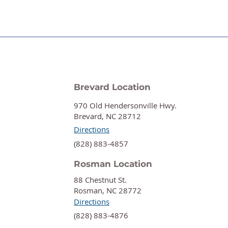
Brevard Location
970 Old Hendersonville Hwy.
Brevard, NC 28712
Directions
‍(828) 883-4857
Rosman Location
88 Chestnut St.
Rosman, NC 28772
Directions
‍(828) 883-4876