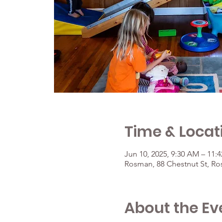
Time & Locat
Jun 10, 2025, 9:30 AM – 11:
Rosman, 88 Chestnut St, R
About the Ev