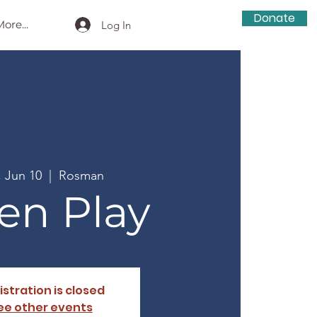
Donate
ore...
Log In
, Jun 10
  |  
Rosman
en Play
istration is closed
ee other events