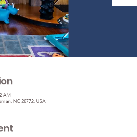
ion
42 AM
osman, NC 28772, USA
ent