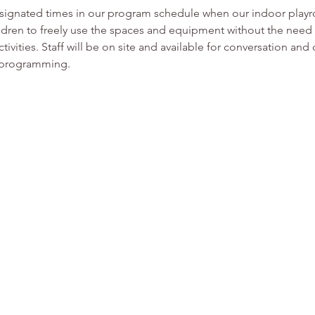
esignated times in our program schedule when our indoor play
ldren to freely use the spaces and equipment without the need f
tivities. Staff will be on site and available for conversation and
or programming.