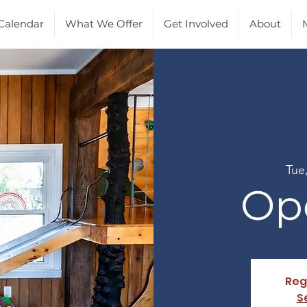
Calendar
What We Offer
Get Involved
About
M
Tue
Op
Reg
S