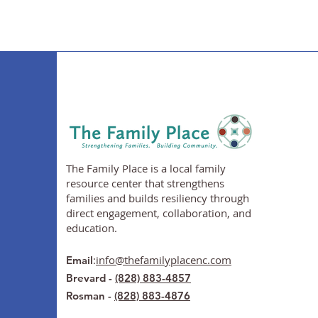
The Family Place is a local family
resource center that strengthens
families and builds resiliency through
direct engagement, collaboration, and
education.
:
info@thefamilyplacenc.com
Email
Brevard -
(828) 883-4857
Rosman -
(828) 883-4876