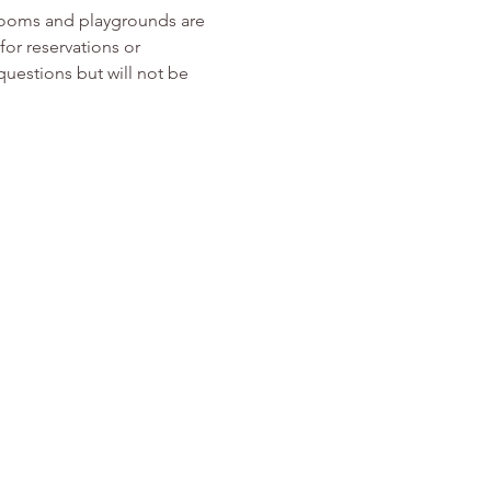
rooms and playgrounds are 
or reservations or 
 questions but will not be 