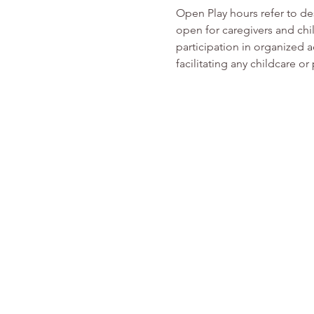
Open Play hours refer to d
open for caregivers and chi
participation in organized ac
facilitating any childcare 