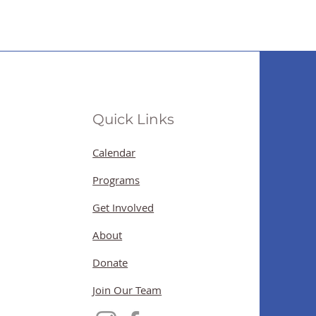
Quick Links
Calendar
Programs
Get Involved
About
Donate
Join Our Team