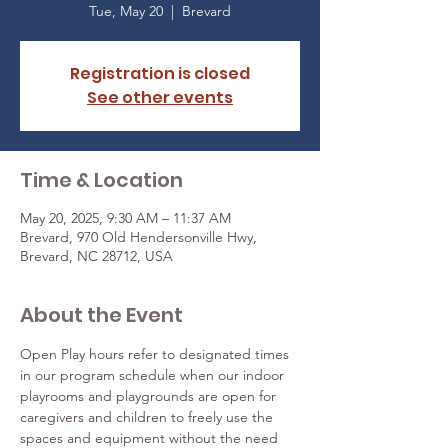
Tue, May 20
  |  
Brevard
Registration is closed
See other events
Time & Location
May 20, 2025, 9:30 AM – 11:37 AM
Brevard, 970 Old Hendersonville Hwy,
Brevard, NC 28712, USA
About the Event
Open Play hours refer to designated times 
in our program schedule when our indoor 
playrooms and playgrounds are open for 
caregivers and children to freely use the 
spaces and equipment without the need 