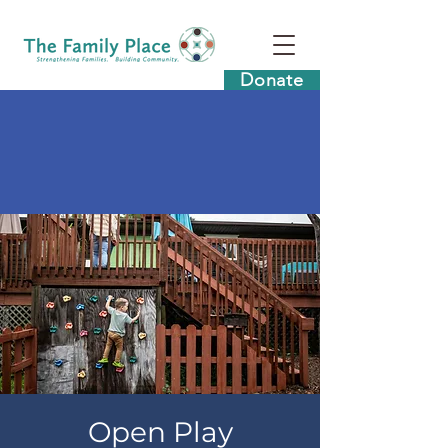
Donate
Open Play