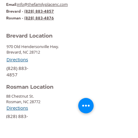
:
info@thefamilyplacenc.com
Email
Brevard -
(828) 883-4857
Rosman -
(828) 883-4876
Brevard Location
970 Old Hendersonville Hwy.
Brevard, NC 28712
Directions
‍(828) 883-
4857
Rosman Location
88 Chestnut St.
Rosman, NC 28772
Directions
‍(828) 883-
4876