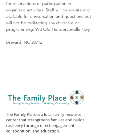
for reservations or participation in 
organized activities. Staff will be on site and 
available for conversation and questions but 
will not be facilitating any childcare or 
programming. 970 Old Hendersonville Hwy.
Brevard, NC 28712
The Family Place is a local family resource
center that strengthens families and builds
resiliency through direct engagement,
collaboration, and education.