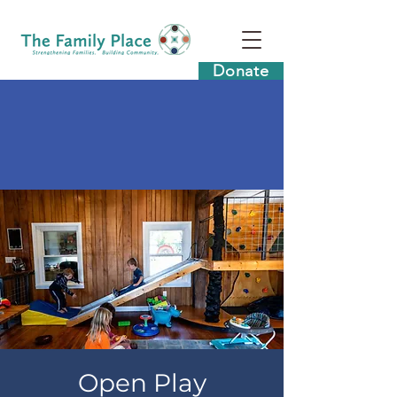
Donate
Open Play