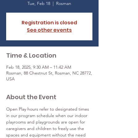
Tue, Feb 18
  |  
Rosman
Registration is closed
See other events
Time & Location
Feb 18, 2025, 9:30 AM – 11:42 AM
Rosman, 88 Chestnut St, Rosman, NC 28772,
USA
About the Event
Open Play hours refer to designated times 
in our program schedule when our indoor 
playrooms and playgrounds are open for 
caregivers and children to freely use the 
spaces and equipment without the need 