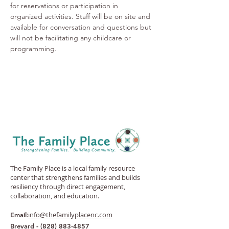
for reservations or participation in 
organized activities. Staff will be on site and 
available for conversation and questions but 
will not be facilitating any childcare or 
programming.
The Family Place is a local family resource
center that strengthens families and builds
resiliency through direct engagement,
collaboration, and education.
:
info@thefamilyplacenc.com
Email
Brevard -
(828) 883-4857