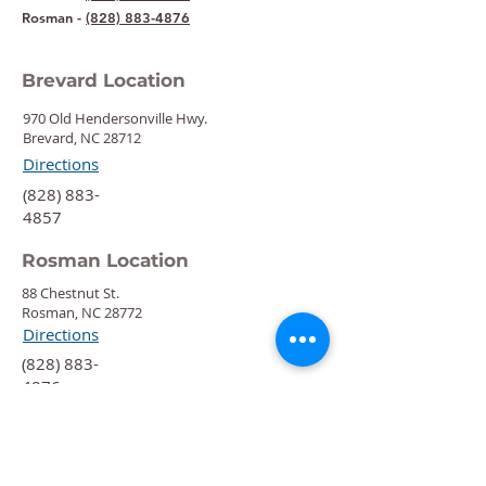
Rosman -
(828) 883-4876
Brevard Location
970 Old Hendersonville Hwy.
Brevard, NC 28712
Directions
‍(828) 883-
4857
Rosman Location
88 Chestnut St.
Rosman, NC 28772
Directions
‍(828) 883-
4876
Quick Links