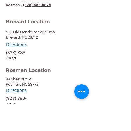
Rosman -
(828) 883-4876
Brevard Location
970 Old Hendersonville Hwy.
Brevard, NC 28712
Directions
‍(828) 883-
4857
Rosman Location
88 Chestnut St.
Rosman, NC 28772
Directions
‍(828) 883-
4876
Quick Links