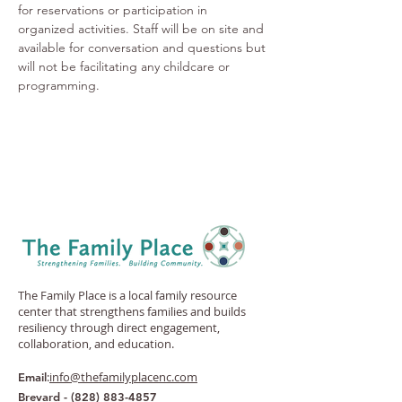
for reservations or participation in 
organized activities. Staff will be on site and 
available for conversation and questions but 
will not be facilitating any childcare or 
programming. 
The Family Place is a local family resource
center that strengthens families and builds
resiliency through direct engagement,
collaboration, and education.
:
info@thefamilyplacenc.com
Email
Brevard -
(828) 883-4857