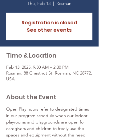
Thu, Feb 13
  |  
Rosman
Registration is closed
See other events
Time & Location
Feb 13, 2025, 9:30 AM – 2:30 PM
Rosman, 88 Chestnut St, Rosman, NC 28772,
USA
About the Event
Open Play hours refer to designated times 
in our program schedule when our indoor 
playrooms and playgrounds are open for 
caregivers and children to freely use the 
spaces and equipment without the need 