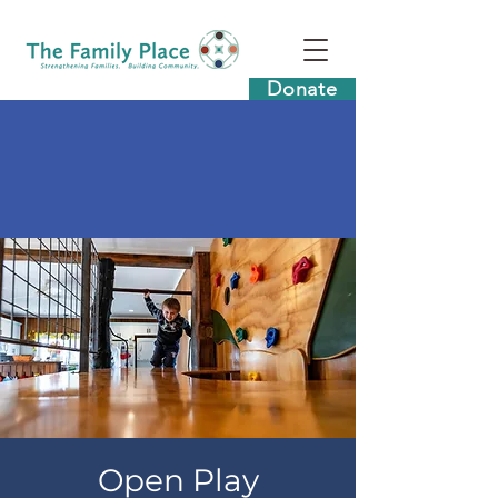
Donate
Open Play