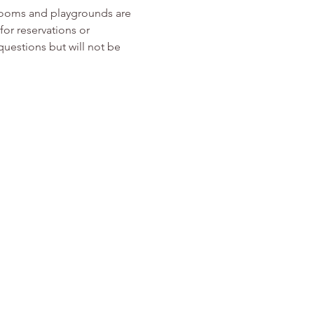
rooms and playgrounds are 
or reservations or 
 questions but will not be 