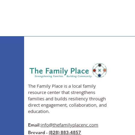
The Family Place is a local family
resource center that strengthens
families and builds resiliency through
direct engagement, collaboration, and
education.
:
info@thefamilyplacenc.com
Email
Brevard -
(828) 883-4857