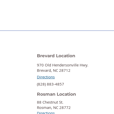
Brevard Location
970 Old Hendersonville Hwy.
Brevard, NC 28712
Directions
‍(828) 883-4857
Rosman Location
88 Chestnut St.
Rosman, NC 28772
Directions