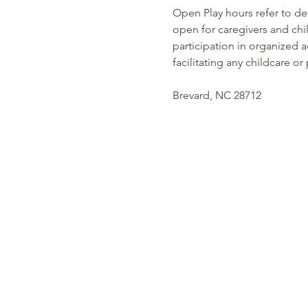
Open Play hours refer to d
open for caregivers and chi
participation in organized ac
facilitating any childcare 
Brevard, NC 28712