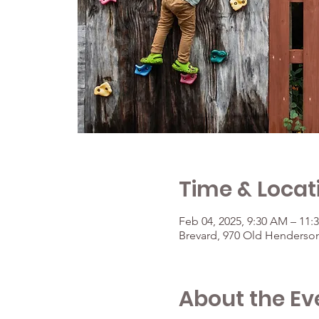
Time & Locat
Feb 04, 2025, 9:30 AM – 11:
Brevard, 970 Old Henderson
About the Ev