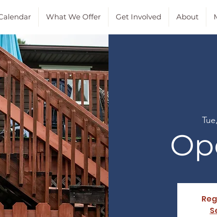
Calendar
What We Offer
Get Involved
About
M
Tue
Op
Reg
S