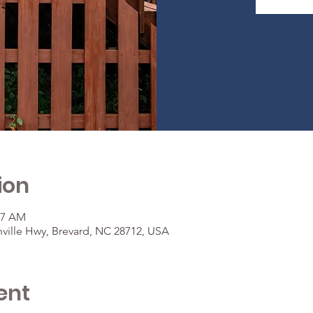
ion
37 AM
ville Hwy, Brevard, NC 28712, USA
ent