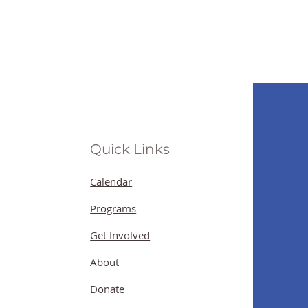
Quick Links
Calendar
Programs
Get Involved
About
Donate