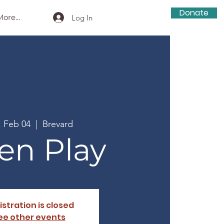
Donate
ore...
Log In
, Feb 04
  |  
Brevard
en Play
istration is closed
ee other events