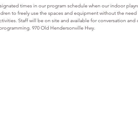
esignated times in our program schedule when our indoor play
ldren to freely use the spaces and equipment without the need f
tivities. Staff will be on site and available for conversation and
or programming. 970 Old Hendersonville Hwy.