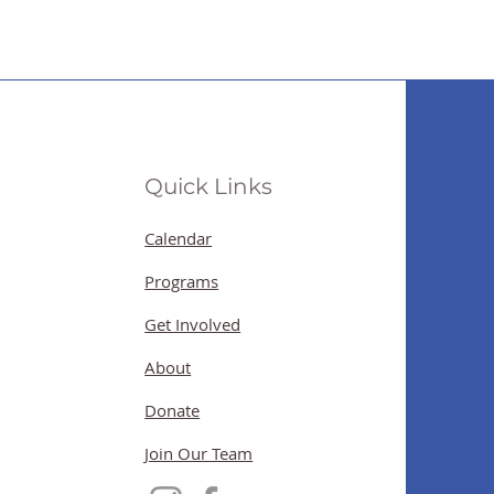
Quick Links
Calendar
Programs
Get Involved
About
Donate
Join Our Team