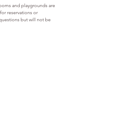
rooms and playgrounds are 
or reservations or 
 questions but will not be 