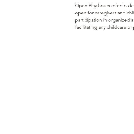
Open Play hours refer to d
open for caregivers and chi
participation in organized ac
facilitating any childcare o