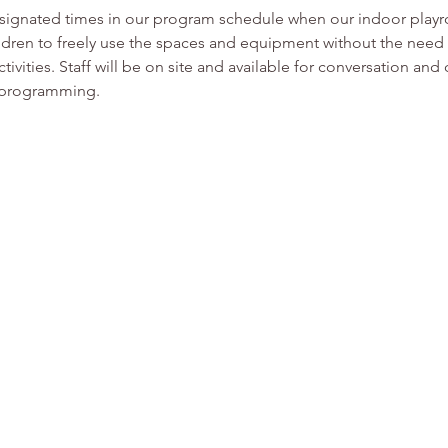
esignated times in our program schedule when our indoor play
ldren to freely use the spaces and equipment without the need f
tivities. Staff will be on site and available for conversation and
r programming. 