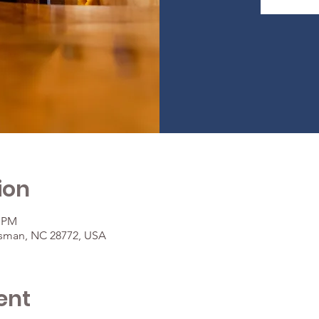
ion
0 PM
osman, NC 28772, USA
ent