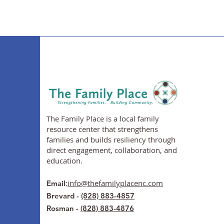
The Family Place is a local family
resource center that strengthens
families and builds resiliency through
direct engagement, collaboration, and
education.
:
info@thefamilyplacenc.com
Email
Brevard -
(828) 883-4857
Rosman -
(828) 883-4876