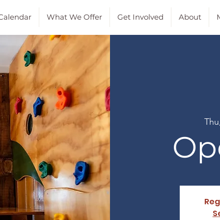
Calendar
What We Offer
Get Involved
About
M
Thu
Op
Reg
S