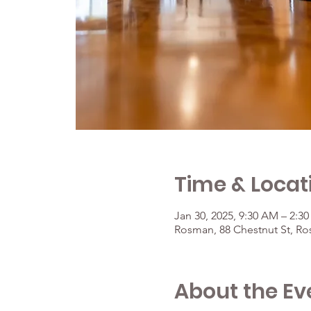
Time & Locat
Jan 30, 2025, 9:30 AM – 2:3
Rosman, 88 Chestnut St, R
About the Ev