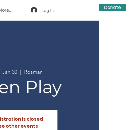
Donate
ore...
Log In
, Jan 30
  |  
Rosman
en Play
istration is closed
ee other events