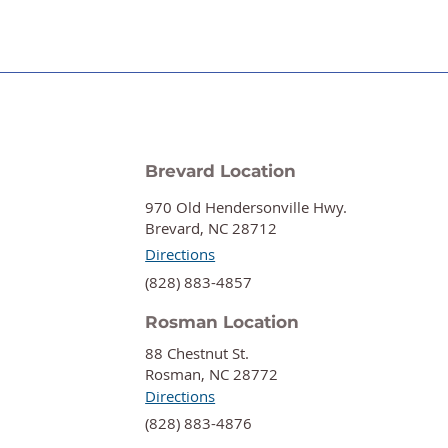
Brevard Location
970 Old Hendersonville Hwy.
Brevard, NC 28712
Directions
‍(828) 883-4857
Rosman Location
88 Chestnut St.
Rosman, NC 28772
Directions
‍(828) 883-4876