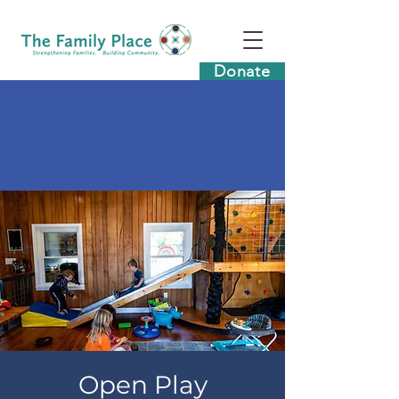
Donate
Open Play