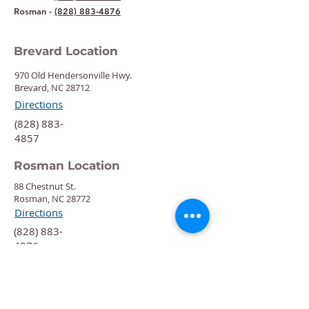
Rosman -
(828) 883-4876
Brevard Location
970 Old Hendersonville Hwy.
Brevard, NC 28712
Directions
‍(828) 883-
4857
Rosman Location
88 Chestnut St.
Rosman, NC 28772
Directions
‍(828) 883-
4876
Quick Links