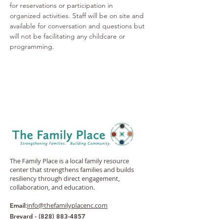
for reservations or participation in 
organized activities. Staff will be on site and 
available for conversation and questions but 
will not be facilitating any childcare or 
programming.
The Family Place is a local family resource
center that strengthens families and builds
resiliency through direct engagement,
collaboration, and education.
:
info@thefamilyplacenc.com
Email
Brevard -
(828) 883-4857