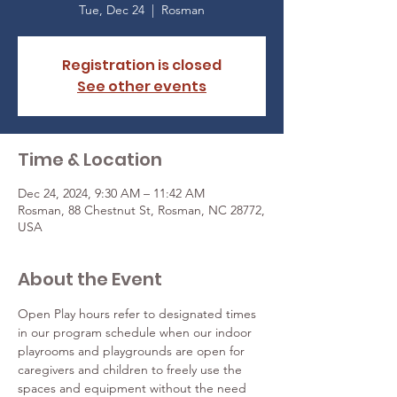
Tue, Dec 24
  |  
Rosman
Registration is closed
See other events
Time & Location
Dec 24, 2024, 9:30 AM – 11:42 AM
Rosman, 88 Chestnut St, Rosman, NC 28772,
USA
About the Event
Open Play hours refer to designated times 
in our program schedule when our indoor 
playrooms and playgrounds are open for 
caregivers and children to freely use the 
spaces and equipment without the need 