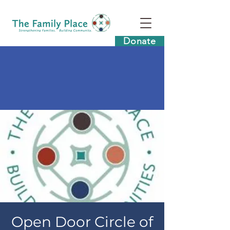
Donate
Open Door Circle of