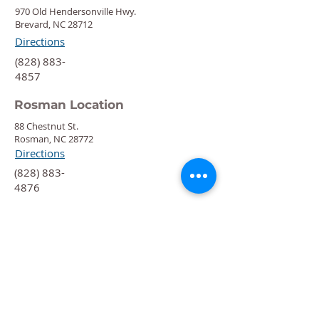
970 Old Hendersonville Hwy.
Brevard, NC 28712
Directions
‍(828) 883-
4857
Rosman Location
88 Chestnut St.
Rosman, NC 28772
Directions
‍(828) 883-
4876
Quick Links
Calendar
Programs