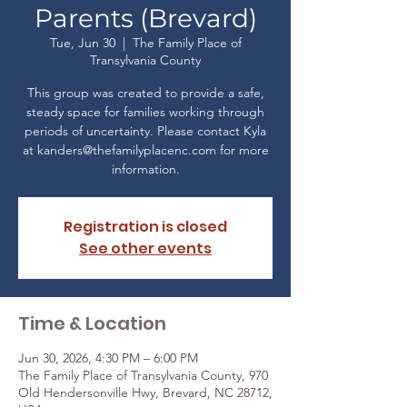
Parents (Brevard)
Tue, Jun 30
  |  
The Family Place of
Transylvania County
This group was created to provide a safe,
steady space for families working through
periods of uncertainty. Please contact Kyla
at kanders@thefamilyplacenc.com for more
Registration is closed
See other events
Time & Location
Jun 30, 2026, 4:30 PM – 6:00 PM
The Family Place of Transylvania County, 970
Old Hendersonville Hwy, Brevard, NC 28712,