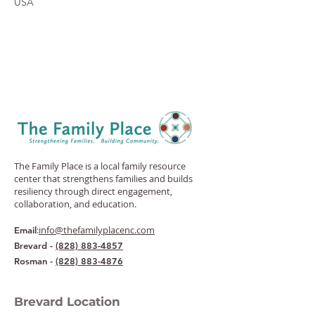
USA
The Family Place is a local family resource
center that strengthens families and builds
resiliency through direct engagement,
collaboration, and education.
:
info@thefamilyplacenc.com
Email
Brevard -
(828) 883-4857
Rosman -
(828) 883-4876
Brevard Location