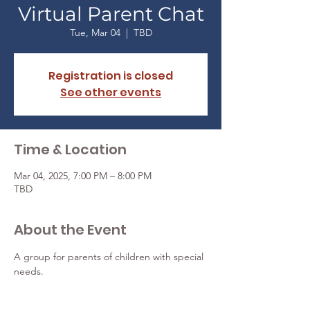
Virtual Parent Chat
Tue, Mar 04
  |  
TBD
Registration is closed
See other events
Time & Location
Mar 04, 2025, 7:00 PM – 8:00 PM
TBD
About the Event
A group for parents of children with special 
needs.