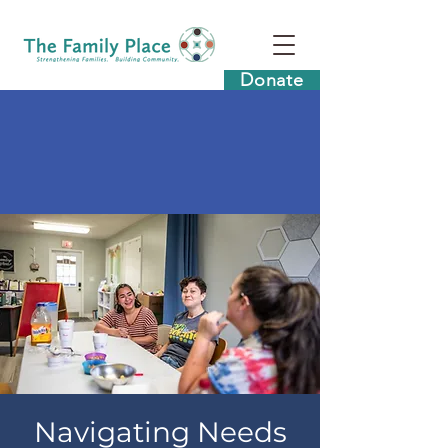
Donate
Navigating Needs