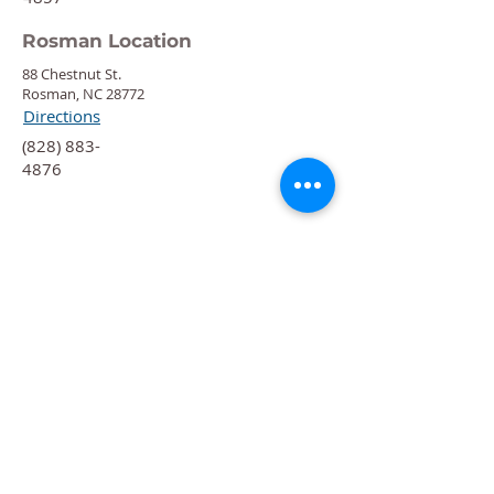
Rosman Location
88 Chestnut St.
Rosman, NC 28772
Directions
‍(828) 883-
4876
Quick Links
Calendar
Programs
Get
Involved
About