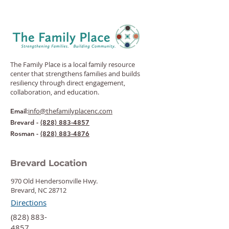
The Family Place is a local family resource
center that strengthens families and builds
resiliency through direct engagement,
collaboration, and education.
:
info@thefamilyplacenc.com
Email
Brevard -
(828) 883-4857
Rosman -
(828) 883-4876
Brevard Location
970 Old Hendersonville Hwy.
Brevard, NC 28712
Directions
‍(828) 883-
4857