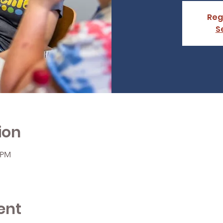
Reg
S
ion
0 PM
ent