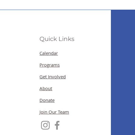
Quick Links
Calendar
Programs
Get Involved
About
Donate
Join Our Team