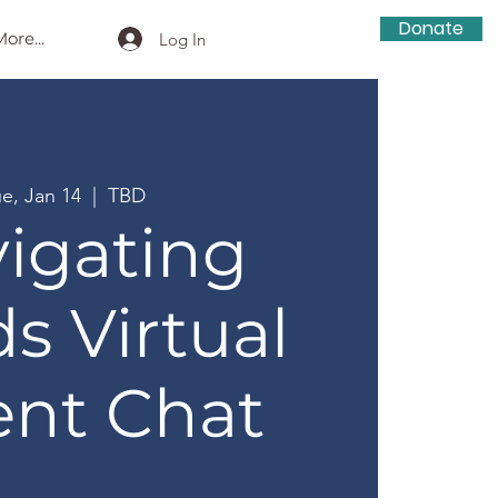
Donate
ore...
Log In
ue, Jan 14
  |  
TBD
igating
s Virtual
ent Chat