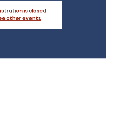
istration is closed
ee other events