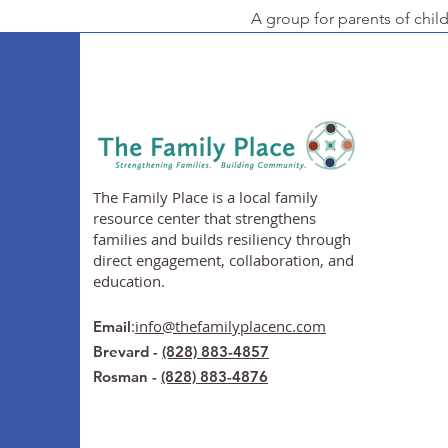
A group for parents of chil
The Family Place is a local family
resource center that strengthens
families and builds resiliency through
direct engagement, collaboration, and
education.
:
info@thefamilyplacenc.com
Email
Brevard -
(828) 883-4857
Rosman -
(828) 883-4876