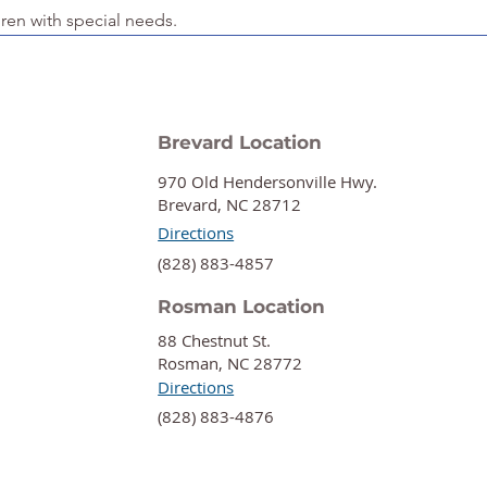
dren with special needs.
Brevard Location
970 Old Hendersonville Hwy.
Brevard, NC 28712
Directions
‍(828) 883-4857
Rosman Location
88 Chestnut St.
Rosman, NC 28772
Directions
‍(828) 883-4876