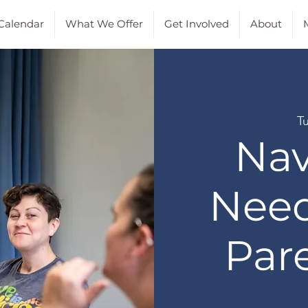
Calendar
What We Offer
Get Involved
About
M
T
Nav
Need
Par