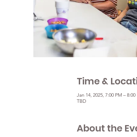
Time & Locat
Jan 14, 2025, 7:00 PM – 8:0
TBD
About the Ev