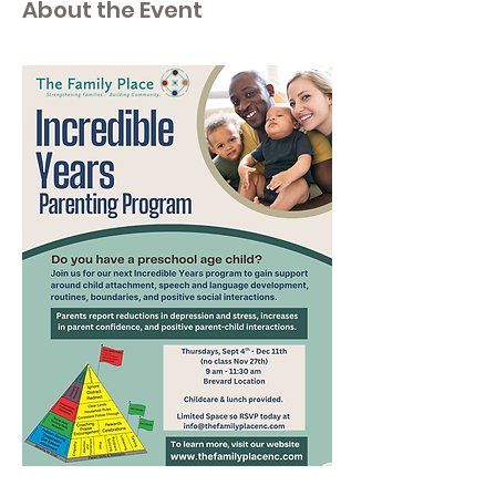
About the Event