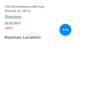
970 Old Hendersonville Hwy.
Brevard, NC 28712
Directions
‍(828) 883-
4857
Rosman Location
88 Chestnut St.
Rosman, NC 28772
Directions
‍(828) 883-
4876
Quick Links
Calendar
Programs