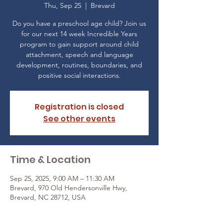
Thu, Sep 25
  |  
Brevard
Do you have a preschool age child? Join us
for our next 14 week Incredible Years
program to gain support around child
attachment, speech and language
development, routines, boundaries, and
positive social interactions.
Registration is closed
See other events
Time & Location
Sep 25, 2025, 9:00 AM – 11:30 AM
Brevard, 970 Old Hendersonville Hwy,
Brevard, NC 28712, USA