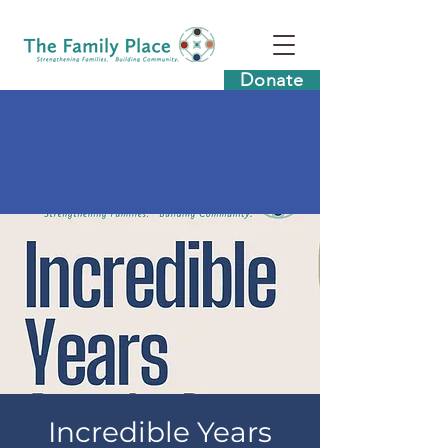
Donate
Incredible Years