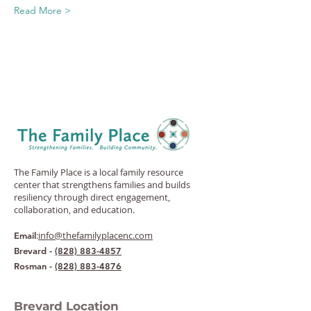
Read More >
The Family Place is a local family resource
center that strengthens families and builds
resiliency through direct engagement,
collaboration, and education.
:
info@thefamilyplacenc.com
Email
Brevard -
(828) 883-4857
Rosman -
(828) 883-4876
Brevard Location