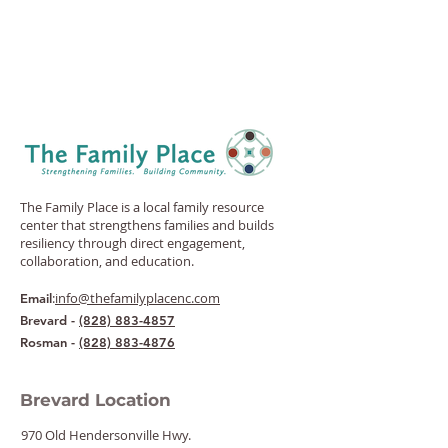
The Family Place is a local family resource
center that strengthens families and builds
resiliency through direct engagement,
collaboration, and education.
:
info@thefamilyplacenc.com
Email
Brevard -
(828) 883-4857
Rosman -
(828) 883-4876
Brevard Location
970 Old Hendersonville Hwy.