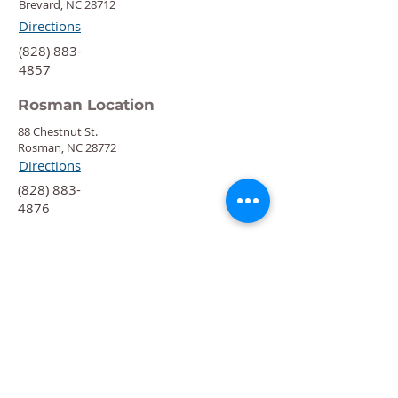
Brevard, NC 28712
Directions
‍(828) 883-
4857
Rosman Location
88 Chestnut St.
Rosman, NC 28772
Directions
‍(828) 883-
4876
Quick Links
Calendar
Programs
Get