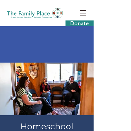
Donate
Homeschool