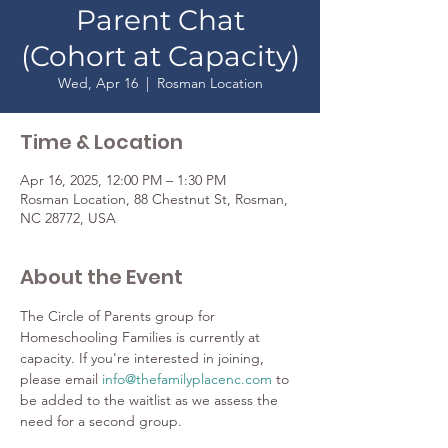
Parent Chat
(Cohort at Capacity)
Wed, Apr 16
  |  
Rosman Location
Time & Location
Apr 16, 2025, 12:00 PM – 1:30 PM
Rosman Location, 88 Chestnut St, Rosman,
NC 28772, USA
About the Event
The Circle of Parents group for 
Homeschooling Families is currently at 
capacity. If you're interested in joining, 
please email 
info@thefamilyplacenc.com
 to 
be added to the waitlist as we assess the 
need for a second group.