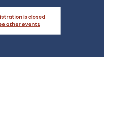
istration is closed
ee other events