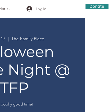
Donate
ore...
Log In
 17
  |  
The Family Place
lloween
e Night @
TFP
spooky good time!