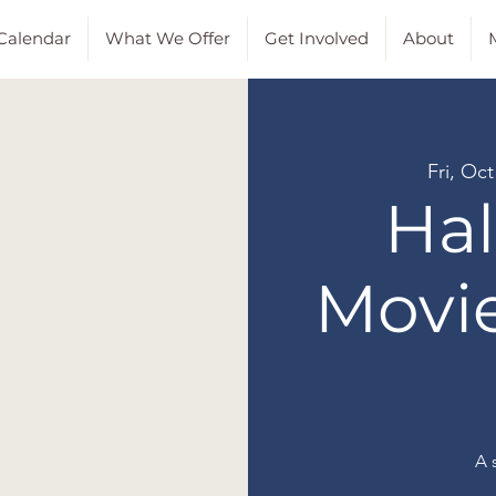
Calendar
What We Offer
Get Involved
About
M
Fri, Oct
Ha
Movi
A 