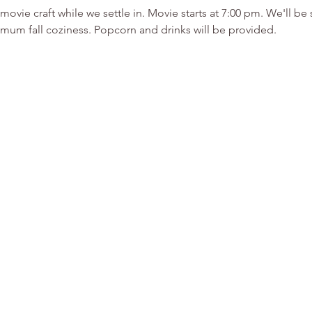
-movie craft while we settle in. Movie starts at 7:00 pm. We'll 
mum fall coziness. Popcorn and drinks will be provided.