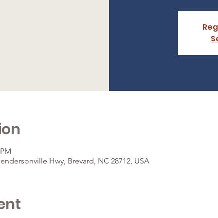
Reg
S
ion
0 PM
Hendersonville Hwy, Brevard, NC 28712, USA
ent