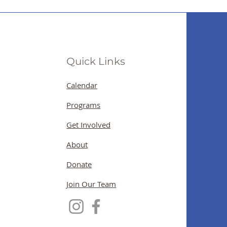
Quick Links
Calendar
Programs
Get Involved
About
Donate
Join Our Team