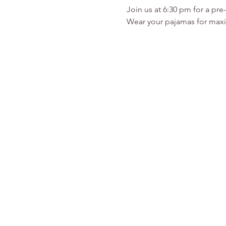
Join us at 6:30 pm for a pre
Wear your pajamas for maxi