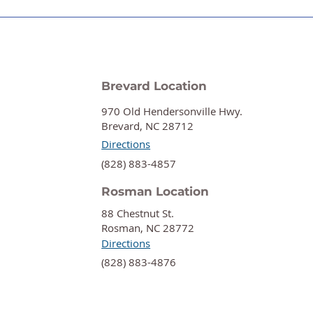
Brevard Location
970 Old Hendersonville Hwy.
Brevard, NC 28712
Directions
‍(828) 883-4857
Rosman Location
88 Chestnut St.
Rosman, NC 28772
Directions
‍(828) 883-4876