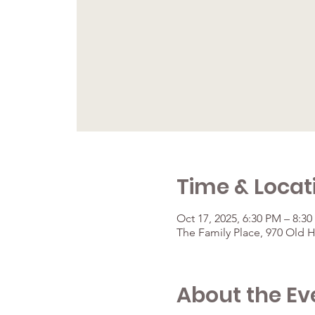
Time & Locat
Oct 17, 2025, 6:30 PM – 8:3
The Family Place, 970 Old 
About the Ev