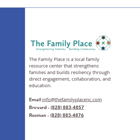
The Family Place is a local family
resource center that strengthens
families and builds resiliency through
direct engagement, collaboration, and
education.
:
info@thefamilyplacenc.com
Email
Brevard -
(828) 883-4857
Rosman -
(828) 883-4876