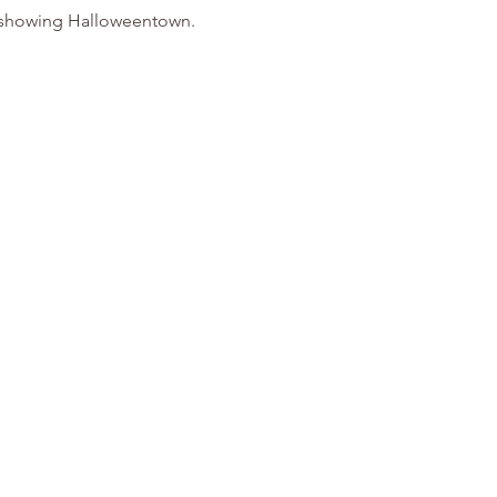
be showing Halloweentown. 