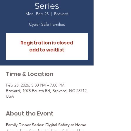
Series
Mon, Feb 23
  |  
Brevard
Cyber Safe Families
Registration is closed
add to waitlist
Time & Location
Feb 23, 2026, 5:30 PM – 7:00 PM
Brevard, 1078 Ecusta Rd, Brevard, NC 28712,
USA
About the Event
Family Dinner Series: Digital Safety at Home 