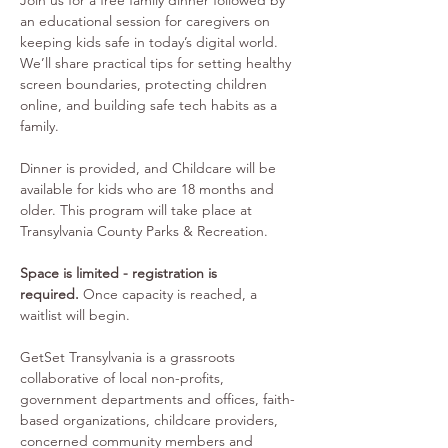
Join us for a free family dinner followed by 
an educational session for caregivers on 
keeping kids safe in today’s digital world. 
We’ll share practical tips for setting healthy 
screen boundaries, protecting children 
online, and building safe tech habits as a 
family. 
Dinner is provided, and Childcare will be 
available for kids who are 18 months and 
older. This program will take place at 
Transylvania County Parks & Recreation.
Space is limited - registration is 
required.
 Once capacity is reached, a 
waitlist will begin.
GetSet Transylvania is a grassroots 
collaborative of local non-profits, 
government departments and offices, faith-
based organizations, childcare providers, 
concerned community members and 