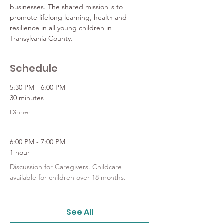
businesses. The shared mission is to 
promote lifelong learning, health and 
resilience in all young children in 
Transylvania County.
Schedule
5:30 PM - 6:00 PM
30 minutes
Dinner
6:00 PM - 7:00 PM
1 hour
Discussion for Caregivers. Childcare
available for children over 18 months.
See All