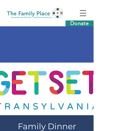
Donate
Family Dinner