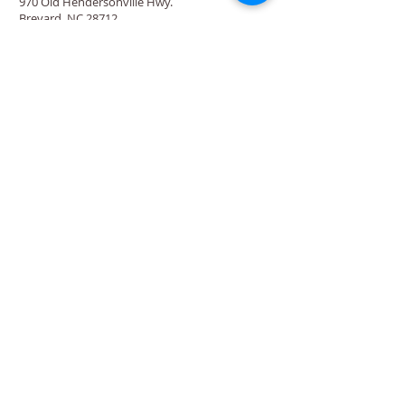
970 Old Hendersonville Hwy.
Brevard, NC 28712
Directions
‍(828) 883-
4857
Rosman Location
88 Chestnut St.
Rosman, NC 28772
Directions
‍(828) 883-
4876
Quick Links
Calendar
Programs
Get