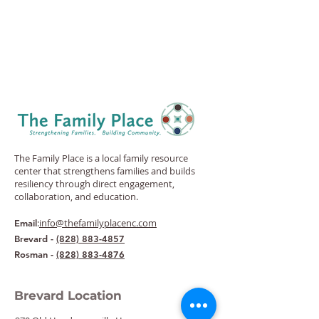
The Family Place is a local family resource
center that strengthens families and builds
resiliency through direct engagement,
collaboration, and education.
:
info@thefamilyplacenc.com
Email
Brevard -
(828) 883-4857
Rosman -
(828) 883-4876
Brevard Location