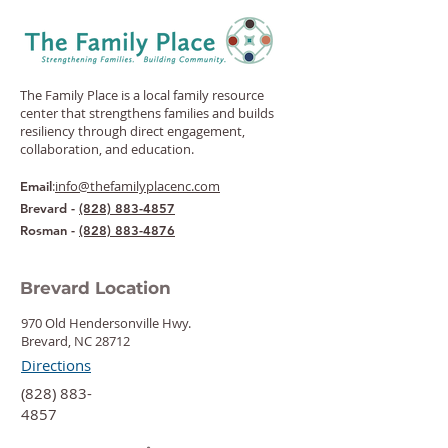
The Family Place is a local family resource
center that strengthens families and builds
resiliency through direct engagement,
collaboration, and education.
:
info@thefamilyplacenc.com
Email
Brevard -
(828) 883-4857
Rosman -
(828) 883-4876
Brevard Location
970 Old Hendersonville Hwy.
Brevard, NC 28712
Directions
‍(828) 883-
4857