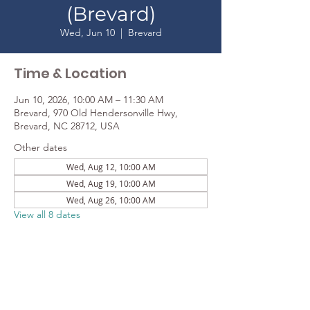
(Brevard)
Wed, Jun 10
  |  
Brevard
Time & Location
Jun 10, 2026, 10:00 AM – 11:30 AM
Brevard, 970 Old Hendersonville Hwy,
Brevard, NC 28712, USA
Other dates
Wed, Aug 12, 10:00 AM
Wed, Aug 19, 10:00 AM
Wed, Aug 26, 10:00 AM
View all 8 dates