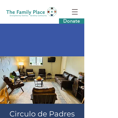
Donate
Circulo de Padres