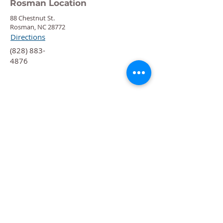
Rosman Location
88 Chestnut St.
Rosman, NC 28772
Directions
‍(828) 883-
4876
Quick Links
Calendar
Programs
Get
Involved
About
Donate