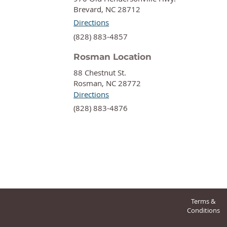
Brevard, NC 28712
Directions
‍(828) 883-4857
Rosman Location
88 Chestnut St.
Rosman, NC 28772
Directions
‍(828) 883-4876
Terms &
Conditions