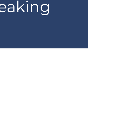
eaking