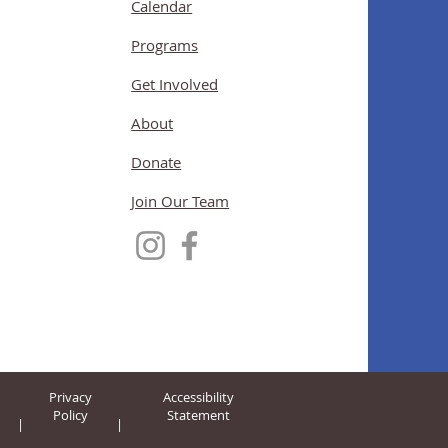
Calendar
Programs
Get Involved
About
Donate
Join Our Team
Privacy
Accessibility
Policy
Statement
|
|