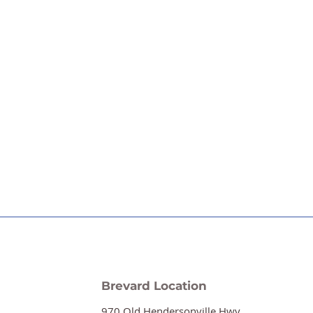
Brevard Location
970 Old Hendersonville Hwy.