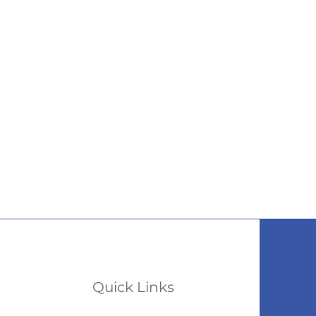
Quick Links