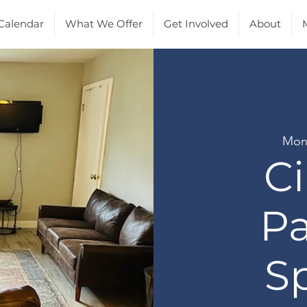
Calendar
What We Offer
Get Involved
About
M
Mon
Ci
Pa
S