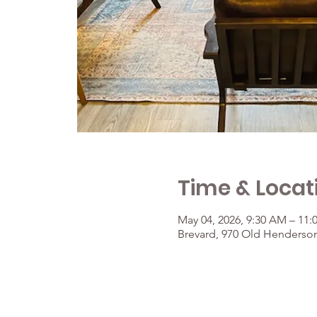
Time & Locat
May 04, 2026, 9:30 AM – 11
Brevard, 970 Old Henderson