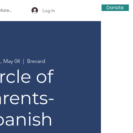
Donate
ore...
Log In
, May 04
  |  
Brevard
rcle of
rents-
panish