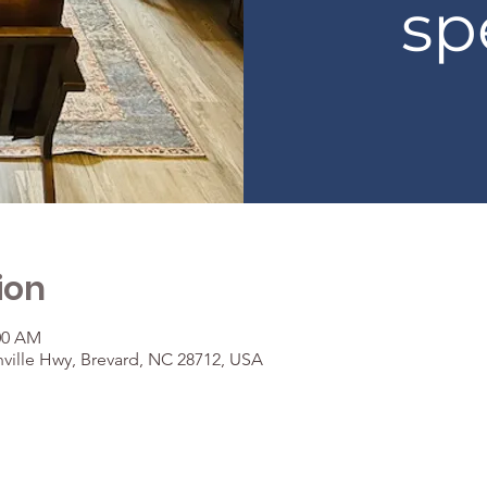
sp
ion
:00 AM
ville Hwy, Brevard, NC 28712, USA