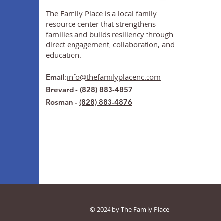
The Family Place is a local family
resource center that strengthens
families and builds resiliency through
direct engagement, collaboration, and
education.
:
info@thefamilyplacenc.com
Email
Brevard -
(828) 883-4857
Rosman -
(828) 883-4876
© 2024 by The Family Place