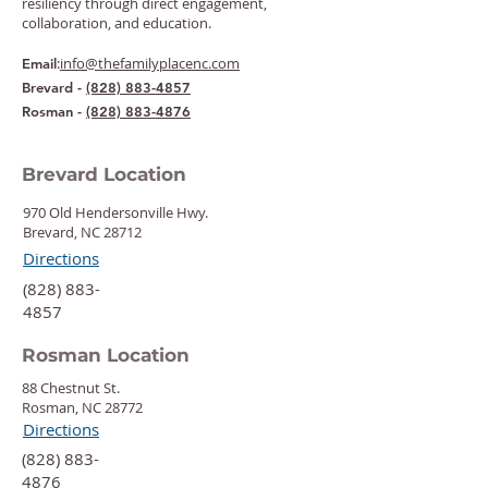
resiliency through direct engagement,
collaboration, and education.
:
info@thefamilyplacenc.com
Email
Brevard -
(828) 883-4857
Rosman -
(828) 883-4876
Brevard Location
970 Old Hendersonville Hwy.
Brevard, NC 28712
Directions
‍(828) 883-
4857
Rosman Location
88 Chestnut St.
Rosman, NC 28772
Directions
‍(828) 883-
4876