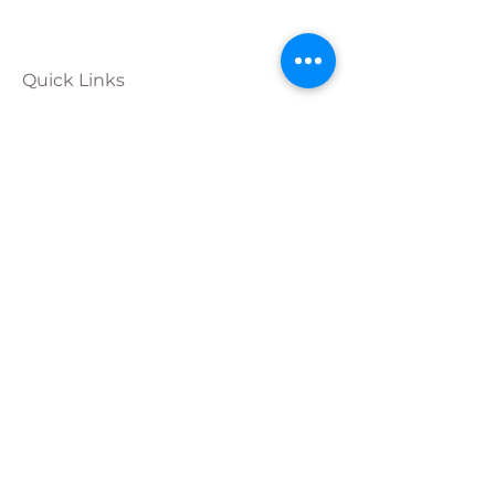
Quick Links
Calendar
Programs
Get
Involved
About
Donate
Join Our
Team