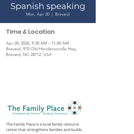
Spanish speaking
Mon, Apr 20
  |  
Brevard
Time & Location
Apr 20, 2026, 9:30 AM – 11:00 AM
Brevard, 970 Old Hendersonville Hwy,
Brevard, NC 28712, USA
The Family Place is a local family resource
center that strengthens families and builds