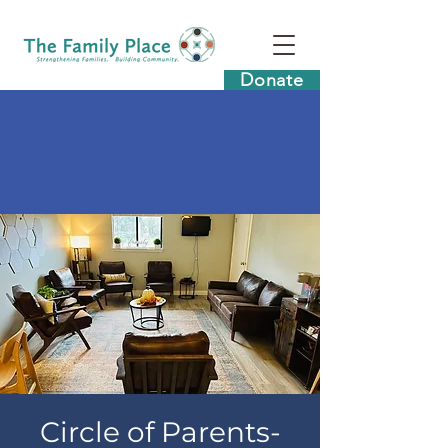
Donate
Circle of Parents-