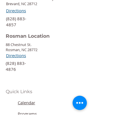
Brevard, NC 28712
Directions
‍(828) 883-
4857
Rosman Location
88 Chestnut St.
Rosman, NC 28772
Directions
‍(828) 883-
4876
Quick Links
Calendar
Programs
Get