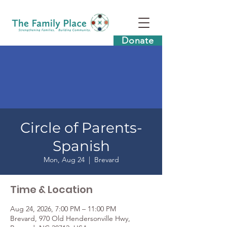
Donate
Circle of Parents-
Spanish
Mon, Aug 24
  |  
Brevard
Time & Location
Aug 24, 2026, 7:00 PM – 11:00 PM
Brevard, 970 Old Hendersonville Hwy,