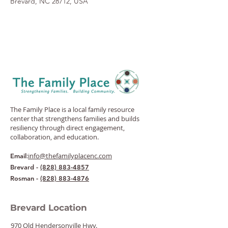
Brevard, NC 28712, USA
The Family Place is a local family resource
center that strengthens families and builds
resiliency through direct engagement,
collaboration, and education.
:
info@thefamilyplacenc.com
Email
Brevard -
(828) 883-4857
Rosman -
(828) 883-4876
Brevard Location
970 Old Hendersonville Hwy.