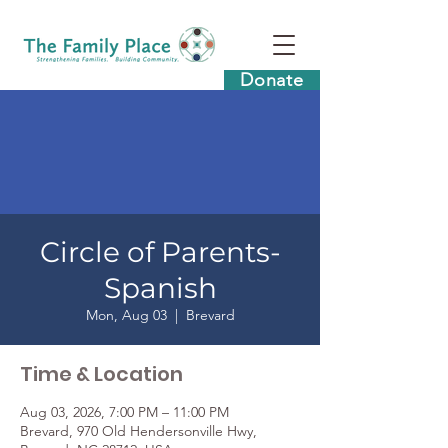
Donate
Circle of Parents-
Spanish
Mon, Aug 03
  |  
Brevard
Time & Location
Aug 03, 2026, 7:00 PM – 11:00 PM
Brevard, 970 Old Hendersonville Hwy,