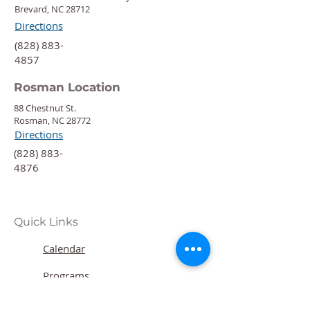
Brevard, NC 28712
Directions
‍(828) 883-
4857
Rosman Location
88 Chestnut St.
Rosman, NC 28772
Directions
‍(828) 883-
4876
Quick Links
Calendar
Programs
Get