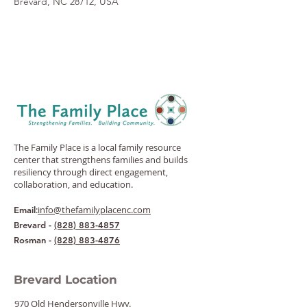
Brevard, NC 28712, USA
The Family Place is a local family resource
center that strengthens families and builds
resiliency through direct engagement,
collaboration, and education.
:
info@thefamilyplacenc.com
Email
Brevard -
(828) 883-4857
Rosman -
(828) 883-4876
Brevard Location
970 Old Hendersonville Hwy.