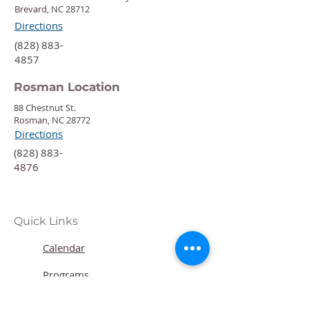
Brevard, NC 28712
Directions
‍(828) 883-
4857
Rosman Location
88 Chestnut St.
Rosman, NC 28772
Directions
‍(828) 883-
4876
Quick Links
Calendar
Programs
Get