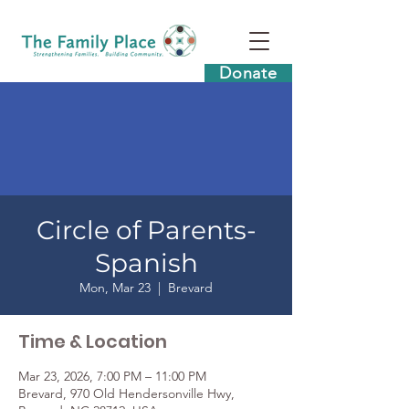
Donate
Circle of Parents-
Spanish
Mon, Mar 23
  |  
Brevard
Time & Location
Mar 23, 2026, 7:00 PM – 11:00 PM
Brevard, 970 Old Hendersonville Hwy,