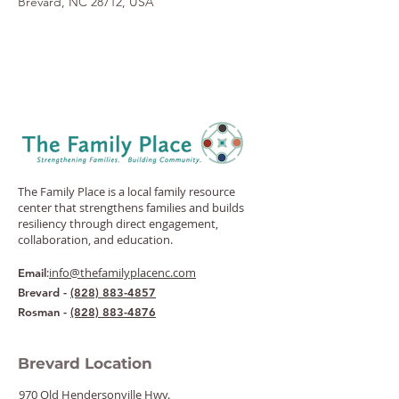
Brevard, NC 28712, USA
The Family Place is a local family resource
center that strengthens families and builds
resiliency through direct engagement,
collaboration, and education.
:
info@thefamilyplacenc.com
Email
Brevard -
(828) 883-4857
Rosman -
(828) 883-4876
Brevard Location
970 Old Hendersonville Hwy.